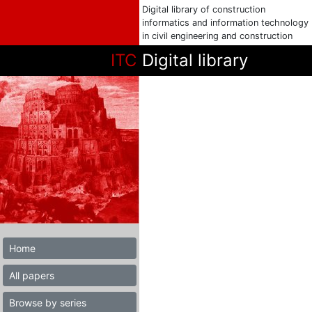
Digital library of construction
informatics and information technology
in civil engineering and construction
ITC
Digital library
Home
All papers
Browse by series