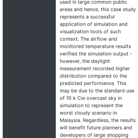
used in large common public
areas and hence, this case study
represents a successful
application of simulation and
visualization tools of such
context. The airflow and
monitored temperature results
verified the simulation output -
however, the daylight
measurement recorded higher
distribution compared to the
predicted performance. This
may be due to the standard use
of 10 k Cie overcast sky in
simulation to represent the
worst cloudy scenario in
Malaysia. Regardless, the results
will benefit future planners and
developers of large shopping