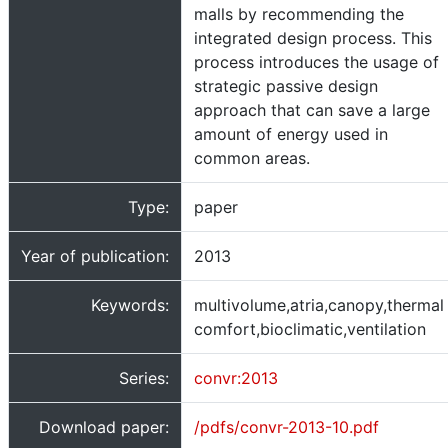
malls by recommending the
integrated design process. This
process introduces the usage of
strategic passive design
approach that can save a large
amount of energy used in
common areas.
Type:
paper
Year of publication:
2013
Keywords:
multivolume,atria,canopy,thermal
comfort,bioclimatic,ventilation
Series:
convr:2013
Download paper:
/pdfs/convr-2013-10.pdf