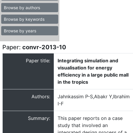
Browse by authors
Browse by keywords
Browse by years
Paper:
convr-2013-10
Paper title:
Integrating simulation and
visualisation for energy
efficiency in a large public mall
in the tropics
Authors:
Jahnkassim P-S,Abakr Y,Ibrahim
I-F
Summary:
This paper reports on a case
study that involved an
integrated design process of a