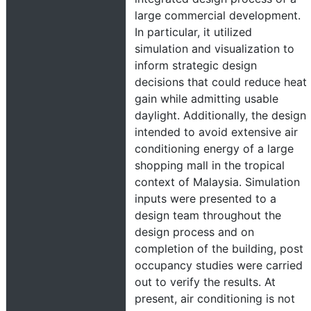
large commercial development.
In particular, it utilized
simulation and visualization to
inform strategic design
decisions that could reduce heat
gain while admitting usable
daylight. Additionally, the design
intended to avoid extensive air
conditioning energy of a large
shopping mall in the tropical
context of Malaysia. Simulation
inputs were presented to a
design team throughout the
design process and on
completion of the building, post
occupancy studies were carried
out to verify the results. At
present, air conditioning is not