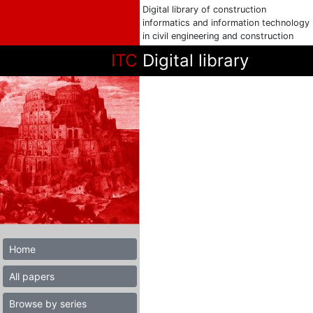
Digital library of construction
informatics and information technology
in civil engineering and construction
ITC
Digital library
Home
All papers
Browse by series