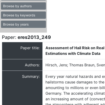
Browse by authors
Browse by keywords
Browse by years
Paper:
eres2013_249
Paper title:
Assessment of Hail Risk on Real 
Estimations with Climate Data
Authors:
Hirsch, Jens; Thomas Braun, Sven
Summary:
Every year natural hazards and e
hailstorms cause damages to the 
amounting to millions or even bill
Germany. The accelerating clima
an increasing amount of (convect
the atmosphere with adherent ad