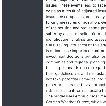
issues. These events lead to asc
costs as a result of adjusted ins
insurance companies are already 
forcing measures of adaption. Ge
of the housing and real estate pr
suffer by a lack of solid informat
identification, analysis and asses
risks. Taking into account this ad
is of immense importance not only
investment decisions but also for
companies and regional planning a
building standards do not regard 
their guidelines yet and real esta
not take potential damages into 
paper presents the first approach 
risk assessment for real estate t
The model uses empiric radar me
German Weather Survey, which wer