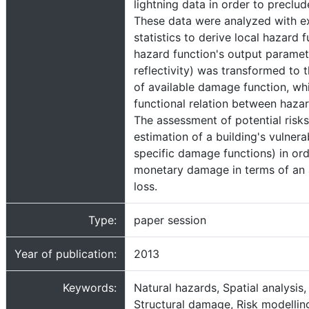
lightning data in order to preclud
These data were analyzed with e
statistics to derive local hazard 
hazard function's output paramet
reflectivity) was transformed to 
of available damage function, whi
functional relation between haz
The assessment of potential risks
estimation of a building's vulnerab
specific damage functions) in ord
monetary damage in terms of an
loss.
Type:
paper session
Year of publication:
2013
Keywords:
Natural hazards, Spatial analysis, 
Structural damage, Risk modellin