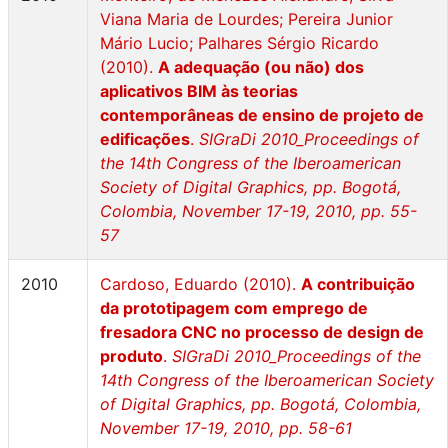
Viana Maria de Lourdes; Pereira Junior
Mário Lucio; Palhares Sérgio Ricardo
(2010).
A adequação (ou não) dos
aplicativos BIM às teorias
contemporâneas de ensino de projeto de
edificações
.
SIGraDi 2010_Proceedings of
the 14th Congress of the Iberoamerican
Society of Digital Graphics, pp. Bogotá,
Colombia, November 17-19, 2010, pp. 55-
57
2010
Cardoso, Eduardo (2010).
A contribuição
da prototipagem com emprego de
fresadora CNC no processo de design de
produto
.
SIGraDi 2010_Proceedings of the
14th Congress of the Iberoamerican Society
of Digital Graphics, pp. Bogotá, Colombia,
November 17-19, 2010, pp. 58-61