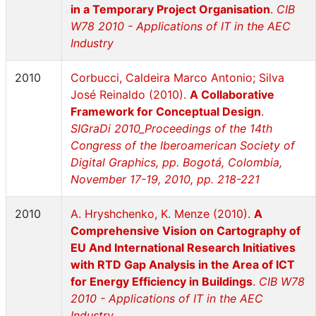
in a Temporary Project Organisation
.
CIB
W78 2010 - Applications of IT in the AEC
Industry
2010
Corbucci, Caldeira Marco Antonio; Silva
José Reinaldo (2010).
A Collaborative
Framework for Conceptual Design
.
SIGraDi 2010_Proceedings of the 14th
Congress of the Iberoamerican Society of
Digital Graphics, pp. Bogotá, Colombia,
November 17-19, 2010, pp. 218-221
2010
A. Hryshchenko, K. Menze (2010).
A
Comprehensive Vision on Cartography of
EU And International Research Initiatives
with RTD Gap Analysis in the Area of ICT
for Energy Efficiency in Buildings
.
CIB W78
2010 - Applications of IT in the AEC
Industry