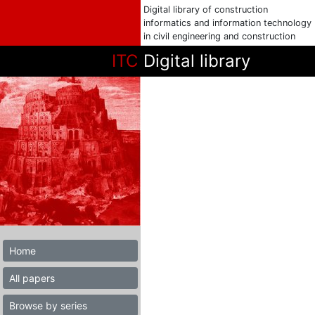
Digital library of construction
informatics and information technology
in civil engineering and construction
ITC
Digital library
Home
All papers
Browse by series