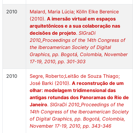
2010
Malard, Maria Lúcia; Kölln Elke Berenice
(2010).
A imersão virtual em espaços
arquitetônicos e a sua colaboração nas
decisões de projeto
.
SIGraDi
2010_Proceedings of the 14th Congress of
the Iberoamerican Society of Digital
Graphics, pp. Bogotá, Colombia, November
17-19, 2010, pp. 301-303
2010
Segre, Roberto;Leitão de Souza Thiago;
José Barki (2010).
A reconstrução de um
olhar: modelagem tridimensional das
antigas rotundas dos Panoramas do Rio de
Janeiro
.
SIGraDi 2010_Proceedings of the
14th Congress of the Iberoamerican Society
of Digital Graphics, pp. Bogotá, Colombia,
November 17-19, 2010, pp. 343-346