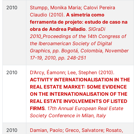
2010
Stumpp, Monika Maria; Calovi Pereira
Claudio (2010).
A simetria como
ferramenta de projeto: estudo de caso na
obra de Andrea Palladio
.
SIGraDi
2010_Proceedings of the 14th Congress of
the Iberoamerican Society of Digital
Graphics, pp. Bogotá, Colombia, November
17-19, 2010, pp. 248-251
2010
D’Arcy, Éamonn; Lee, Stephen (2010).
ACTIVITY INTERNATIONALISATION IN THE
REAL ESTATE MARKET: SOME EVIDENCE
ON THE INTERNATIONALISATION OF THE
REAL ESTATE INVOLVEMENTS OF LISTED
FIRMS
.
17th Annual European Real Estate
Society Conference in Milan, Italy
2010
Damian, Paolo; Greco, Salvatore; Rosato,