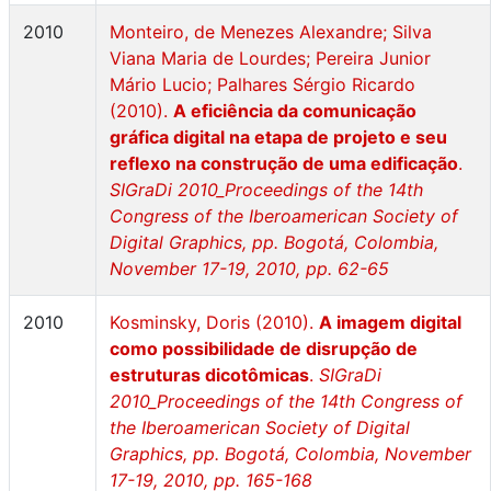
2010
Monteiro, de Menezes Alexandre; Silva
Viana Maria de Lourdes; Pereira Junior
Mário Lucio; Palhares Sérgio Ricardo
(2010).
A eficiência da comunicação
gráfica digital na etapa de projeto e seu
reflexo na construção de uma edificação
.
SIGraDi 2010_Proceedings of the 14th
Congress of the Iberoamerican Society of
Digital Graphics, pp. Bogotá, Colombia,
November 17-19, 2010, pp. 62-65
2010
Kosminsky, Doris (2010).
A imagem digital
como possibilidade de disrupção de
estruturas dicotômicas
.
SIGraDi
2010_Proceedings of the 14th Congress of
the Iberoamerican Society of Digital
Graphics, pp. Bogotá, Colombia, November
17-19, 2010, pp. 165-168