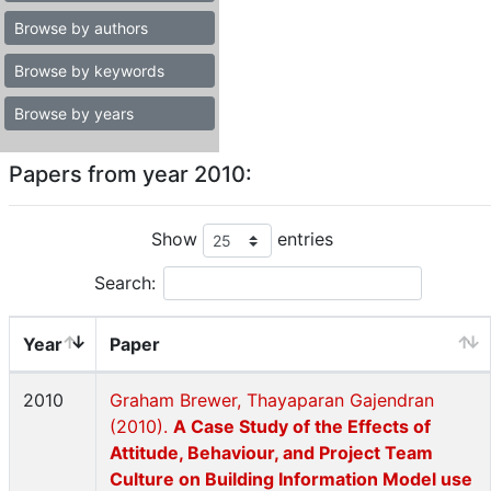
Browse by authors
Browse by keywords
Browse by years
Papers from year 2010:
Show
entries
Search:
Year
Paper
2010
Graham Brewer, Thayaparan Gajendran
(2010).
A Case Study of the Effects of
Attitude, Behaviour, and Project Team
Culture on Building Information Model use