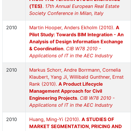
(TES)
.
17th Annual European Real Estate
Society Conference in Milan, Italy
2010
Martin Hooper, Anders Ekholm (2010).
A
Pilot Study: Towards BIM Integration - An
Analysis of Design Information Exchange
& Coordination
.
CIB W78 2010 -
Applications of IT in the AEC Industry
2010
Markus Schorr, Andre Borrmann, Cornelia
Klaubert, Yang Ji, Willibald Gunthner, Ernst
Rank (2010).
A Product Lifecycle
Management Approach for Civil
Engineering Projects
.
CIB W78 2010 -
Applications of IT in the AEC Industry
2010
Huang, Ming-Yi (2010).
A STUDIES OF
MARKET SEGMENTATION, PRICING AND