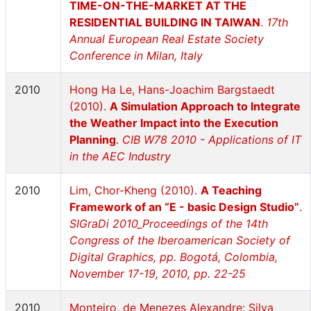
TIME-ON-THE-MARKET AT THE
RESIDENTIAL BUILDING IN TAIWAN
.
17th
Annual European Real Estate Society
Conference in Milan, Italy
2010
Hong Ha Le, Hans-Joachim Bargstaedt
(2010).
A Simulation Approach to Integrate
the Weather Impact into the Execution
Planning
.
CIB W78 2010 - Applications of IT
in the AEC Industry
2010
Lim, Chor-Kheng (2010).
A Teaching
Framework of an “E - basic Design Studio”
.
SIGraDi 2010_Proceedings of the 14th
Congress of the Iberoamerican Society of
Digital Graphics, pp. Bogotá, Colombia,
November 17-19, 2010, pp. 22-25
2010
Monteiro, de Menezes Alexandre; Silva