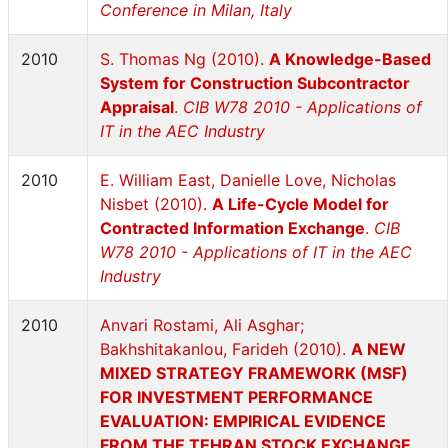
Conference in Milan, Italy
2010
S. Thomas Ng (2010).
A Knowledge-Based
System for Construction Subcontractor
Appraisal
.
CIB W78 2010 - Applications of
IT in the AEC Industry
2010
E. William East, Danielle Love, Nicholas
Nisbet (2010).
A Life-Cycle Model for
Contracted Information Exchange
.
CIB
W78 2010 - Applications of IT in the AEC
Industry
2010
Anvari Rostami, Ali Asghar;
Bakhshitakanlou, Farideh (2010).
A NEW
MIXED STRATEGY FRAMEWORK (MSF)
FOR INVESTMENT PERFORMANCE
EVALUATION: EMPIRICAL EVIDENCE
FROM THE TEHRAN STOCK EXCHANGE