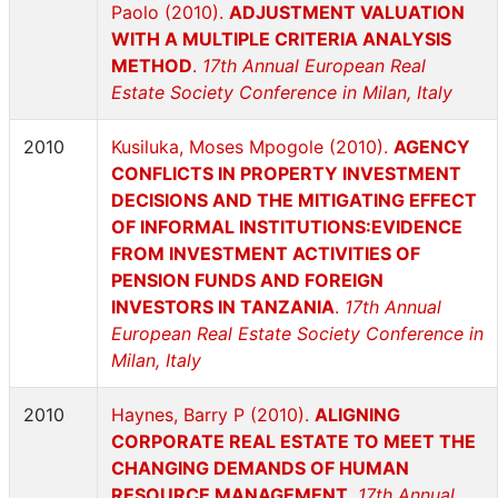
Paolo (2010).
ADJUSTMENT VALUATION
WITH A MULTIPLE CRITERIA ANALYSIS
METHOD
.
17th Annual European Real
Estate Society Conference in Milan, Italy
2010
Kusiluka, Moses Mpogole (2010).
AGENCY
CONFLICTS IN PROPERTY INVESTMENT
DECISIONS AND THE MITIGATING EFFECT
OF INFORMAL INSTITUTIONS:EVIDENCE
FROM INVESTMENT ACTIVITIES OF
PENSION FUNDS AND FOREIGN
INVESTORS IN TANZANIA
.
17th Annual
European Real Estate Society Conference in
Milan, Italy
2010
Haynes, Barry P (2010).
ALIGNING
CORPORATE REAL ESTATE TO MEET THE
CHANGING DEMANDS OF HUMAN
RESOURCE MANAGEMENT
.
17th Annual