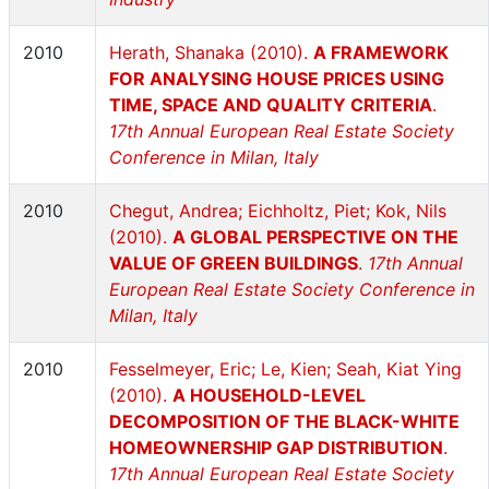
2010
Herath, Shanaka (2010).
A FRAMEWORK
FOR ANALYSING HOUSE PRICES USING
TIME, SPACE AND QUALITY CRITERIA
.
17th Annual European Real Estate Society
Conference in Milan, Italy
2010
Chegut, Andrea; Eichholtz, Piet; Kok, Nils
(2010).
A GLOBAL PERSPECTIVE ON THE
VALUE OF GREEN BUILDINGS
.
17th Annual
European Real Estate Society Conference in
Milan, Italy
2010
Fesselmeyer, Eric; Le, Kien; Seah, Kiat Ying
(2010).
A HOUSEHOLD-LEVEL
DECOMPOSITION OF THE BLACK-WHITE
HOMEOWNERSHIP GAP DISTRIBUTION
.
17th Annual European Real Estate Society