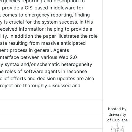
mergencies reporting and description to
nd provide a GIS-based middleware for
 comes to emergency reporting, finding
 is crucial for the system success. In this
received information; helping to provide a
y. In addition the paper illustrates the role
ata resulting from massive anticipated
ent process in general. Agents
interface between various Web 2.0
ny syntax and/or schematic heterogeneity
e roles of software agents in response
lief efforts and decision updates are also
roject are thoroughly discussed and
hosted by
University
of Ljubljana