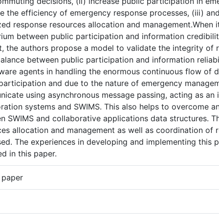
ommuting decisions, (ii) increase public participation in e
e the efficiency of emergency response processes, (iii) a
zed response resources allocation and management.When it
rium between public participation and information credibility
, the authors propose a model to validate the integrity of 
lance between public participation and information reliabilit
tware agents in handling the enormous continuous flow of d
 participation and due to the nature of emergency managem
icate using asynchronous message passing, acting as an 
oration systems and SWIMS. This also helps to overcome a
n SWIMS and collaborative applications data structures. Th
es allocation and management as well as coordination of re
sed. The experiences in developing and implementing this p
d in this paper.
 paper