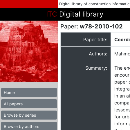
Digital library of construction informati
ITC
Digital library
Paper:
w78-2010-102
Paper title:
Coordi
Authors:
Mahmou
Summary:
The en
encour
paper 
integr
Home
in an 
compar
All papers
lessons
Browse by series
for ur
informa
Browse by authors