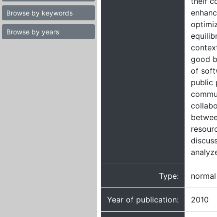
their c
enhanc
Browse by keywords
optimi
Browse by years
equilib
context
good ba
of sof
public
commun
collab
betwee
resourc
discus
analyze
Type:
normal
Year of publication:
2010