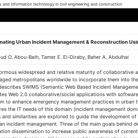
cs and information technology in civil engineering and construction
nating Urban Incident Management & Reconstruction Usi
d O. Abou-Beih, Tamer E. El-Diraby, Baher A. Abdulhai
ormous widespread and relative maturity of collaborative a
aged metropolitans worldwide to incorporate them into t
describes SWIMS (Semantic Web Based Incident Managemen
ates Web 2.0 collaborative/social applications with softwa
aim to enhance emergency management practices in urban t
es the IT needs of this domain (incident management domain
 and similarities are explored to guide the development of
ban incident management. Three of the main goals behind de
tion dissemination to increase public awareness of current