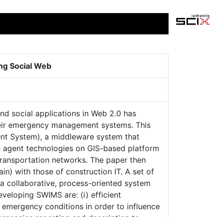
ng Social Web
nd social applications in Web 2.0 has
heir emergency management systems. This
t System), a middleware system that
re agent technologies on GIS-based platform
ransportation networks. The paper then
) with those of construction IT. A set of
 a collaborative, process-oriented system
veloping SWIMS are: (i) efficient
 emergency conditions in order to influence