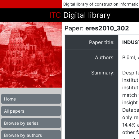
Digital library of construction informati
ITC
Digital library
Paper:
eres2010_302
Paper title:
INDUS
Authors:
Blüml,
Summary:
Despite
institu
institu
match w
Home
insight
Databa
All papers
only re
Browse by series
14.4% a
other f
Browse by authors