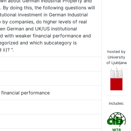
known about German Industrial Property and
 By doing this, the following questions will
itutional investment in German Industrial
 by companies, do higher levels of real
een German and UK/US institutional
ted with weaker financial performance and
tegorized and which subcategory is
ii)? ".
hosted by
University
of Ljubljana
p, financial performance
includes:
W78