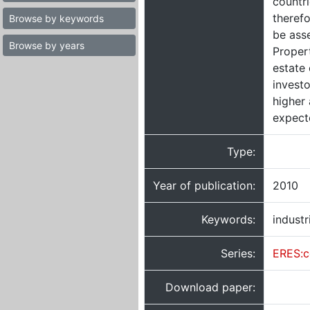
countri
therefo
Browse by keywords
be asse
Browse by years
Propert
estate
investo
higher
expect
Type:
Year of publication:
2010
Keywords:
industr
Series:
ERES:c
Download paper: