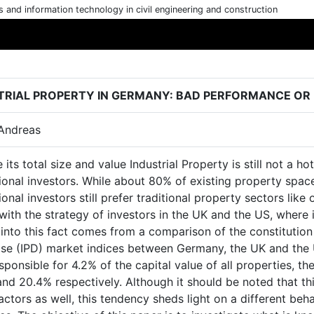
cs and information technology in civil engineering and construction
TRIAL PROPERTY IN GERMANY: BAD PERFORMANCE OR
 Andreas
 its total size and value Industrial Property is still not a 
tional investors. While about 80% of existing property space
tional investors still prefer traditional property sectors like 
ith the strategy of investors in the UK and the US, where ind
 into this fact comes from a comparison of the constitution
se (IPD) market indices between Germany, the UK and the U
sponsible for 4.2% of the capital value of all properties, 
nd 20.4% respectively. Although it should be noted that this
actors as well, this tendency sheds light on a different beha