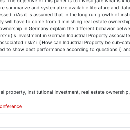
es. The objective of this paper is to investigate what is 
re summarize and systematize available literature and data.
ssed: i)As it is assumed that in the long run growth of inst
y will have to come from diminishing real estate ownership
 ownership in Germany explain the different behavior betw
rs? ii)Is investment in German Industrial Property associa
 associated risk? iii)How can Industrial Property be sub-ca
ed to show best performance according to questions i) and 
ial property, institutional investment, real estate ownershi
onference