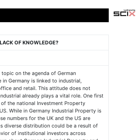
 LACK OF KNOWLEDGE?
hot topic on the agenda of German
 in Germany is linked to industrial,
office and retail. This attitude does not
ustrial already plays a vital role. One first
 of the national Investment Property
S. While in Germany Industrial Property is
these numbers for the UK and the US are
 diverse distribution could be a result of
vior of institutional investors across