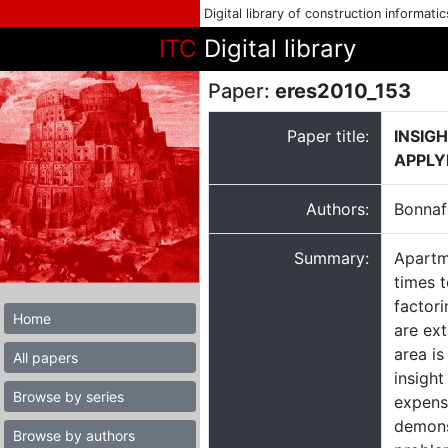
Digital library of construction informati
ITC
Digital library
Paper:
eres2010_153
Paper title:
INSIG
APPLY
Authors:
Bonnaf
Summary:
Apartme
times t
factori
Home
are ext
area is
All papers
insight
Browse by series
expens
demonst
Browse by authors