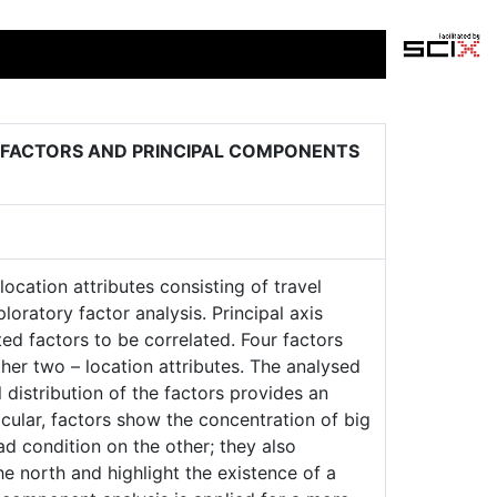
 FACTORS AND PRINCIPAL COMPONENTS
location attributes consisting of travel
oratory factor analysis. Principal axis
ted factors to be correlated. Four factors
her two – location attributes. The analysed
l distribution of the factors provides an
icular, factors show the concentration of big
d condition on the other; they also
he north and highlight the existence of a