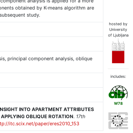
l component analysis is applied for a more
ponents obtained by K-means algorithm are
 subsequent study.
hosted by
University
of Ljubljana
sis, principal component analysis, oblique
includes:
W78
INSIGHT INTO APARTMENT ATTRIBUTES
 APPLYING OBLIQUE ROTATION
.
17th
tp://itc.scix.net/paper/eres2010_153