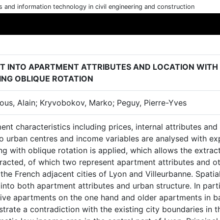
cs and information technology in civil engineering and construction
HT INTO APARTMENT ATTRIBUTES AND LOCATION WITH
ING OBLIQUE ROTATION
ous, Alain; Kryvobokov, Marko; Peguy, Pierre-Yves
nt characteristics including prices, internal attributes and 
o urban centres and income variables are analysed with expl
ng with oblique rotation is applied, which allows the extrac
racted, of which two represent apartment attributes and ot
 the French adjacent cities of Lyon and Villeurbanne. Spatia
 into both apartment attributes and urban structure. In part
ive apartments on the one hand and older apartments in ba
rate a contradiction with the existing city boundaries in t