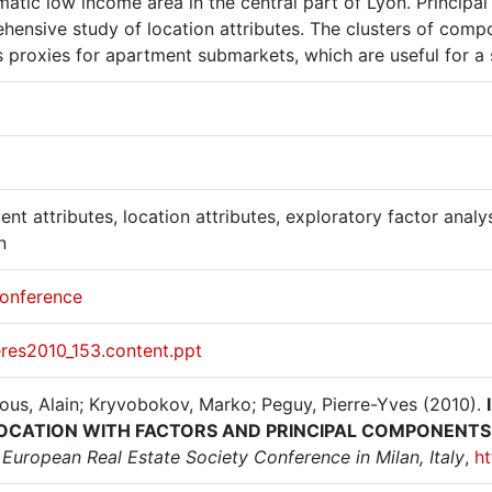
atic low income area in the central part of Lyon. Principa
hensive study of location attributes. The clusters of com
s proxies for apartment submarkets, which are useful for a
nt attributes, location attributes, exploratory factor analy
n
onference
eres2010_153.content.ppt
ous, Alain; Kryvobokov, Marko; Peguy, Pierre-Yves (2010).
OCATION WITH FACTORS AND PRINCIPAL COMPONENTS
European Real Estate Society Conference in Milan, Italy
,
ht