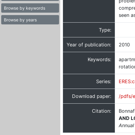
problem
compre
Browse by keywords
seen a
Browse by years
Type:
Year of publication:
2010
Keywords:
apartme
rotatio
Series:
ERES:c
Download paper:
/pdfs/
Citation:
Bonnaf
AND L
Annual 