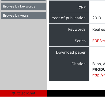
Type:
Browse by keywords
Browse by years
Year of publication:
2010
Keywords:
Real es
Series:
ERES:c
Download paper:
Citation:
Bilos, 
PRODU
http://
© itc.scix.net