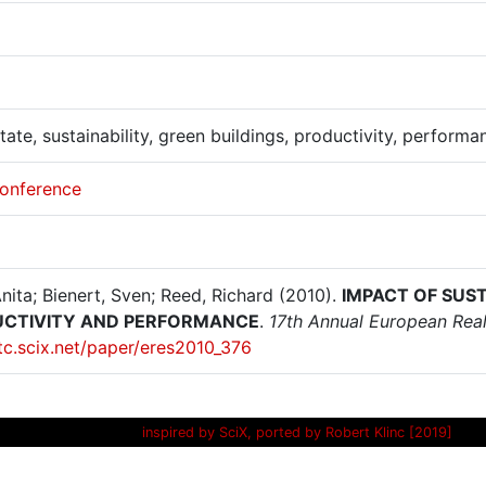
tate, sustainability, green buildings, productivity, performa
onference
Anita; Bienert, Sven; Reed, Richard (2010).
IMPACT OF SUS
CTIVITY AND PERFORMANCE
.
17th Annual European Real 
itc.scix.net/paper/eres2010_376
inspired by SciX, ported by Robert Klinc [2019]