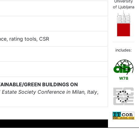
University
of Ljubljana
nce, rating tools, CSR
includes:
W78
TAINABLE/GREEN BUILDINGS ON
Estate Society Conference in Milan, Italy
,