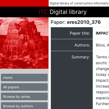
Digital library of construction informati
ITC
Digital library
Paper:
eres2010_376
Paper title:
IMPAC
Authors:
Bilos, 
Summary:
Terms s
exotic
change,
today d
Home
impact
increas
All papers
respons
Browse by series
especia
Further
Browse by authors