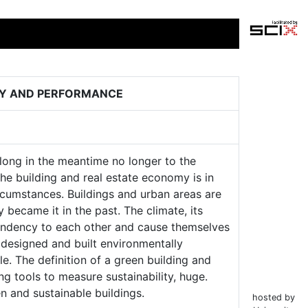
ITY AND PERFORMANCE
elong in the meantime no longer to the
e building and real estate economy is in
ircumstances. Buildings and urban areas are
 became it in the past. The climate, its
pendency to each other and cause themselves
s designed and built environmentally
le. The definition of a green building and
ng tools to measure sustainability, huge.
n and sustainable buildings.
hosted by