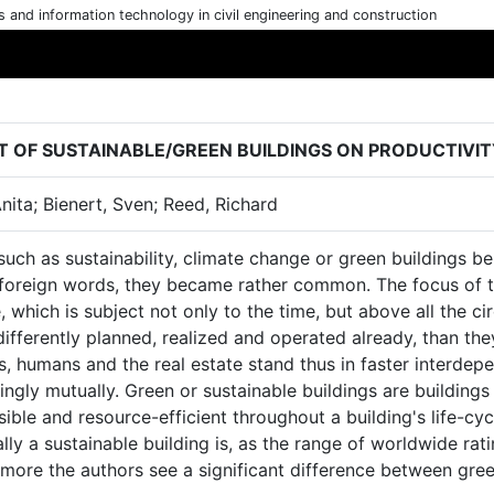
cs and information technology in civil engineering and construction
T OF SUSTAINABLE/GREEN BUILDINGS ON PRODUCTIV
Anita; Bienert, Sven; Reed, Richard
uch as sustainability, climate change or green buildings b
 foreign words, they became rather common. The focus of th
 which is subject not only to the time, but above all the c
ifferently planned, realized and operated already, than they
s, humans and the real estate stand thus in faster interde
ingly mutually. Green or sustainable buildings are building
ible and resource-efficient throughout a building's life-cyc
lly a sustainable building is, as the range of worldwide rati
more the authors see a significant difference between gree