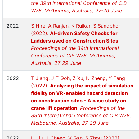
the 39th International Conference of CIB
W78, Melbourne, Australia, 27-29 June
2022
S Hire, A Ranjan, K Ruikar, S Sandbhor
(2022).
AI-driven Safety Checks for
Ladders used on Construction Sites
.
Proceedings of the 39th International
Conference of CIB W78, Melbourne,
Australia, 27-29 June
2022
T Jiang, J T Goh, Z Xu, N Zheng, Y Fang
(2022).
Analyzing the impact of simulation
fidelity on VR-enabled hazard detection
on construction sites – A case study on
crane lift operation
.
Proceedings of the
39th International Conference of CIB W78,
Melbourne, Australia, 27-29 June
2022
H Liu, J Cheng, V Gan, S Zhou (2022).