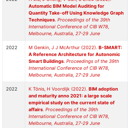
Automatic BIM Model Auditing for
Quantity Take-off Using Knowledge Graph
Techniques
.
Proceedings of the 39th
International Conference of CIB W78,
Melbourne, Australia, 27-29 June
2022
M Genkin, J J McArthur (2022).
B-SMART:
A Reference Architecture for Autonomic
Smart Buildings
.
Proceedings of the 39th
International Conference of CIB W78,
Melbourne, Australia, 27-29 June
2022
K Tönis, H Voordijk (2022).
BIM adoption
and maturity anno 2021: a large scale
empirical study on the current state of
affairs
.
Proceedings of the 39th
International Conference of CIB W78,
Melbourne, Australia, 27-29 June