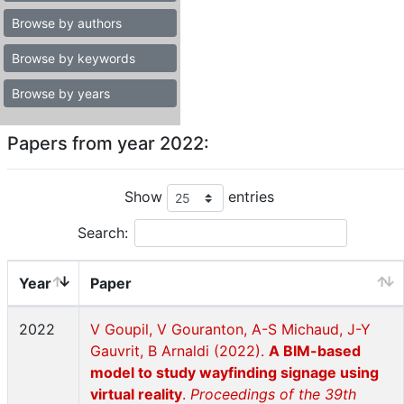
Browse by authors
Browse by keywords
Browse by years
Papers from year 2022:
Show
entries
Search:
Year
Paper
2022
V Goupil, V Gouranton, A-S Michaud, J-Y
Gauvrit, B Arnaldi (2022).
A BIM-based
model to study wayfinding signage using
virtual reality
.
Proceedings of the 39th