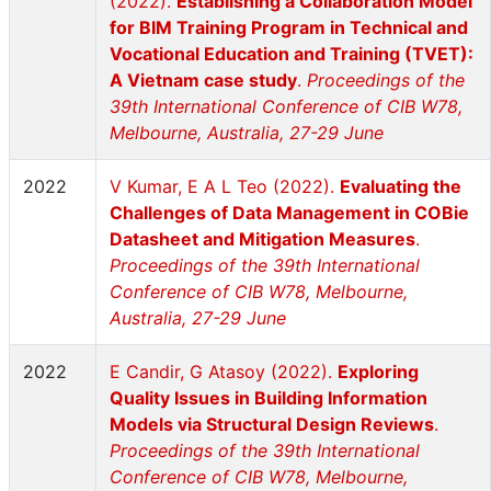
(2022).
Establishing a Collaboration Model
for BIM Training Program in Technical and
Vocational Education and Training (TVET):
A Vietnam case study
.
Proceedings of the
39th International Conference of CIB W78,
Melbourne, Australia, 27-29 June
2022
V Kumar, E A L Teo (2022).
Evaluating the
Challenges of Data Management in COBie
Datasheet and Mitigation Measures
.
Proceedings of the 39th International
Conference of CIB W78, Melbourne,
Australia, 27-29 June
2022
E Candir, G Atasoy (2022).
Exploring
Quality Issues in Building Information
Models via Structural Design Reviews
.
Proceedings of the 39th International
Conference of CIB W78, Melbourne,