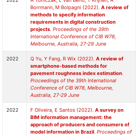
2022
A Tomczak, L van Berlo, T Krijnen, A
Borrmann, M Bolpagni (2022).
A review of
methods to specify information
requirements in digital construction
projects
.
Proceedings of the 39th
International Conference of CIB W78,
Melbourne, Australia, 27-29 June
2022
Q Yu, Y Fang, R Wix (2022).
A review of
smartphone-based methods for
pavement roughness index estimation
.
Proceedings of the 39th International
Conference of CIB W78, Melbourne,
Australia, 27-29 June
2022
F Oliveira, E Santos (2022).
A survey on
BIM information management: the
approach of producers and consumers of
model information in Brazil
.
Proceedings of