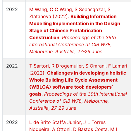
2022
M Wang, C C Wang, S Sepasgozar, S
Zlatanova (2022).
Building Information
Modelling Implementation in the Design
Stage of Chinese Prefabrication
Construction
.
Proceedings of the 39th
International Conference of CIB W78,
Melbourne, Australia, 27-29 June
2022
T Sartori, R Drogemuller, S Omrani, F Lamari
(2022).
Challenges in developing a holistic
Whole Building Life Cycle Assessment
(WBLCA) software tool: developers’
goals
.
Proceedings of the 39th International
Conference of CIB W78, Melbourne,
Australia, 27-29 June
2022
L de Brito Staffa Junior, J L Torres
Nogueira, A Ottoni, D Bastos Costa, M I