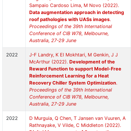
Sampaio Cardoso Lima, M Novo (2022).
Data augmentation approach in detecting
roof pathologies with UASs images
.
Proceedings of the 39th International
Conference of CIB W78, Melbourne,
Australia, 27-29 June
2022
J-F Landry, K El Mokhtari, M Genkin, J J
McArthur (2022).
Development of the
Reward Function to support Model-Free
Reinforcement Learning for a Heat
Recovery Chiller System Optimization
.
Proceedings of the 39th International
Conference of CIB W78, Melbourne,
Australia, 27-29 June
2022
D Murguia, Q Chen, T Jansen van Vuuren, A
Rathnayake, V Vilde, C Middleton (2022).