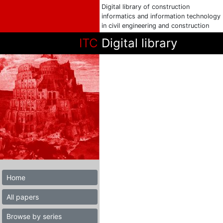
Digital library of construction
informatics and information technology
in civil engineering and construction
ITC
Digital library
Home
All papers
Browse by series