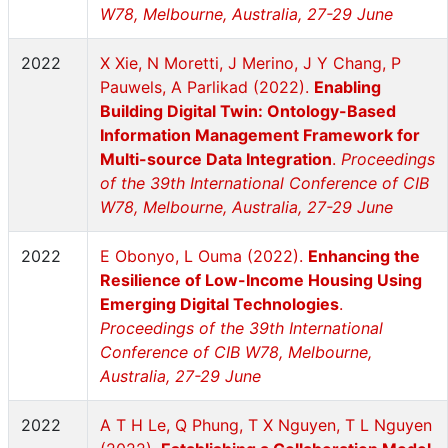
W78, Melbourne, Australia, 27-29 June
2022
X Xie, N Moretti, J Merino, J Y Chang, P
Pauwels, A Parlikad (2022).
Enabling
Building Digital Twin: Ontology-Based
Information Management Framework for
Multi-source Data Integration
.
Proceedings
of the 39th International Conference of CIB
W78, Melbourne, Australia, 27-29 June
2022
E Obonyo, L Ouma (2022).
Enhancing the
Resilience of Low-Income Housing Using
Emerging Digital Technologies
.
Proceedings of the 39th International
Conference of CIB W78, Melbourne,
Australia, 27-29 June
2022
A T H Le, Q Phung, T X Nguyen, T L Nguyen