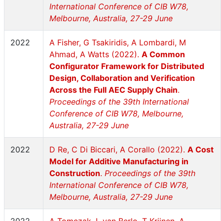
International Conference of CIB W78,
Melbourne, Australia, 27-29 June
2022
A Fisher, G Tsakiridis, A Lombardi, M
Ahmad, A Watts (2022).
A Common
Configurator Framework for Distributed
Design, Collaboration and Verification
Across the Full AEC Supply Chain
.
Proceedings of the 39th International
Conference of CIB W78, Melbourne,
Australia, 27-29 June
2022
D Re, C Di Biccari, A Corallo (2022).
A Cost
Model for Additive Manufacturing in
Construction
.
Proceedings of the 39th
International Conference of CIB W78,
Melbourne, Australia, 27-29 June