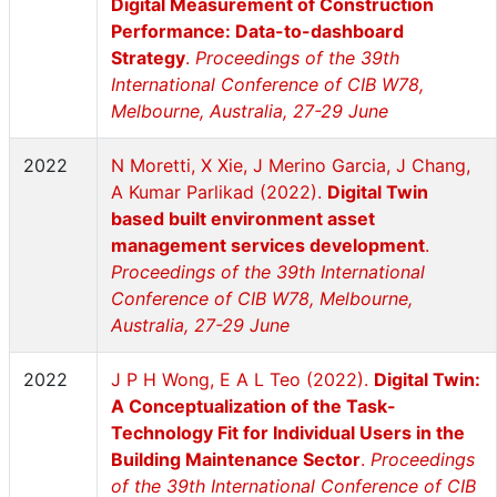
Digital Measurement of Construction
Performance: Data-to-dashboard
Strategy
.
Proceedings of the 39th
International Conference of CIB W78,
Melbourne, Australia, 27-29 June
2022
N Moretti, X Xie, J Merino Garcia, J Chang,
A Kumar Parlikad (2022).
Digital Twin
based built environment asset
management services development
.
Proceedings of the 39th International
Conference of CIB W78, Melbourne,
Australia, 27-29 June
2022
J P H Wong, E A L Teo (2022).
Digital Twin:
A Conceptualization of the Task-
Technology Fit for Individual Users in the
Building Maintenance Sector
.
Proceedings
of the 39th International Conference of CIB