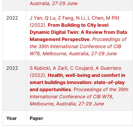
Australia, 27-29 June
2022
J Yan, Q Lu, Z Fang, N Li, L Chen, M Pitt
(2022).
From Building to City level
Dynamic Digital Twin: A Review from Data
Management Perspective
.
Proceedings of
the 39th International Conference of CIB
W78, Melbourne, Australia, 27-29 June
2022
S Kubicki, A Zarli, C Coujard, A Guerriero
(2022).
Health, well-being and comfort in
smart buildings innovation: state-of-play
and opportunities
.
Proceedings of the 39th
International Conference of CIB W78,
Melbourne, Australia, 27-29 June
Year
Paper