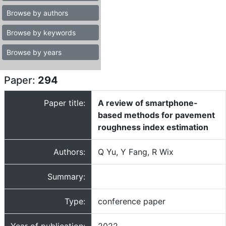
Browse by authors
Browse by keywords
Browse by years
Paper:
294
Paper title:
A review of smartphone-
based methods for pavement
roughness index estimation
Authors:
Q Yu, Y Fang, R Wix
Summary:
Type:
conference paper