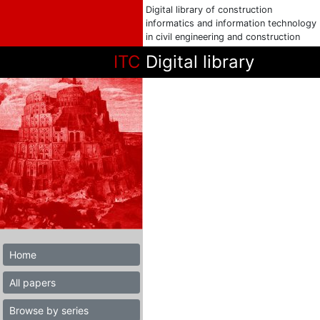
Digital library of construction
informatics and information technology
in civil engineering and construction
ITC
Digital library
Home
All papers
Browse by series