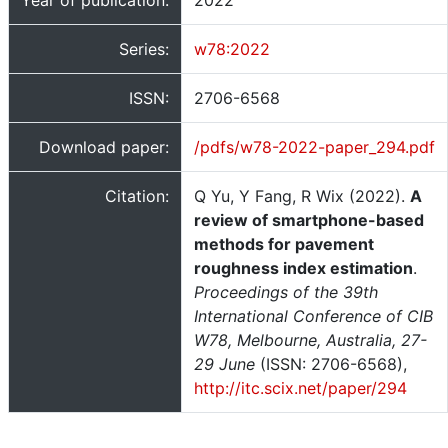
Year of publication:
2022
Series:
w78:2022
ISSN:
2706-6568
Download paper:
/pdfs/w78-2022-paper_294.pdf
Citation:
Q Yu, Y Fang, R Wix (2022).
A
review of smartphone-based
methods for pavement
roughness index estimation
.
Proceedings of the 39th
International Conference of CIB
W78, Melbourne, Australia, 27-
29 June
(ISSN: 2706-6568),
http://itc.scix.net/paper/294