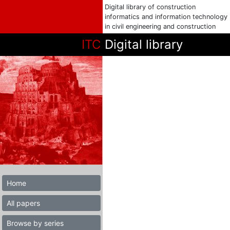
Digital library of construction
informatics and information technology
in civil engineering and construction
ITC
Digital library
Home
All papers
Browse by series