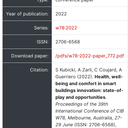
Year of publication:
2022
Series:
w78:2022
ISSN:
2706-6568
Download paper:
/pdfs/w78-2022-paper_772.pdf
Citation:
S Kubicki, A Zarli, C Coujard, A
Guerriero (2022).
Health, well-
being and comfort in smart
buildings innovation: state-of-
play and opportunities
.
Proceedings of the 39th
International Conference of CIB
W78, Melbourne, Australia, 27-
29 June
(ISSN: 2706-6568),