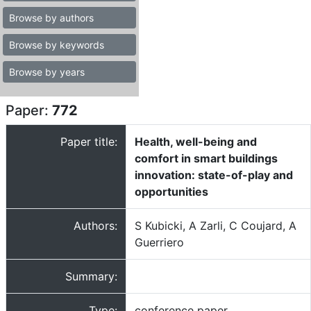
Browse by authors
Browse by keywords
Browse by years
Paper:
772
Paper title:
Health, well-being and
comfort in smart buildings
innovation: state-of-play and
opportunities
Authors:
S Kubicki, A Zarli, C Coujard, A
Guerriero
Summary:
Type:
conference paper