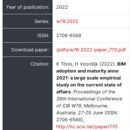
Year of publication:
2022
Series:
w78:2022
ISSN:
2706-6568
Download paper:
/pdfs/w78-2022-paper_770.pdf
Citation:
K Tönis, H Voordijk (2022).
BIM
adoption and maturity anno
2021: a large scale empirical
study on the current state of
affairs
.
Proceedings of the
39th International Conference
of CIB W78, Melbourne,
Australia, 27-29 June
(ISSN:
2706-6568),
http://itc.scix.net/paper/770