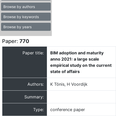
Browse by authors
Browse by keywords
Browse by years
Paper:
770
Paper title:
BIM adoption and maturity
anno 2021: a large scale
empirical study on the current
state of affairs
Authors:
K Tönis, H Voordijk
Summary:
Type:
conference paper