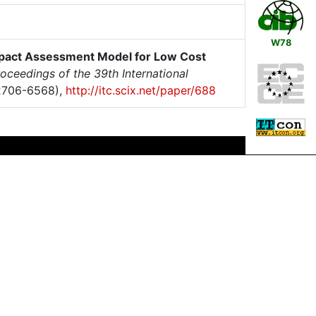
W78
pact Assessment Model for Low Cost
oceedings of the 39th International
2706-6568),
http://itc.scix.net/paper/688