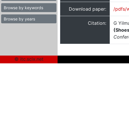
Browse by keywords
Download paper:
/pdfs/
Browse by years
Citation:
G Yilm
(Shoes
Confer
© itc.scix.net