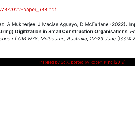
w78-2022-paper_688.pdf
az, A Mukherjee, J Macias Aguayo, D McFarlane (2022).
Im
tring) Digitization in Small Construction Organisations
.
Pr
ence of CIB W78, Melbourne, Australia, 27-29 June
(ISSN: 
inspired by SciX, ported by Robert Klinc [2019]