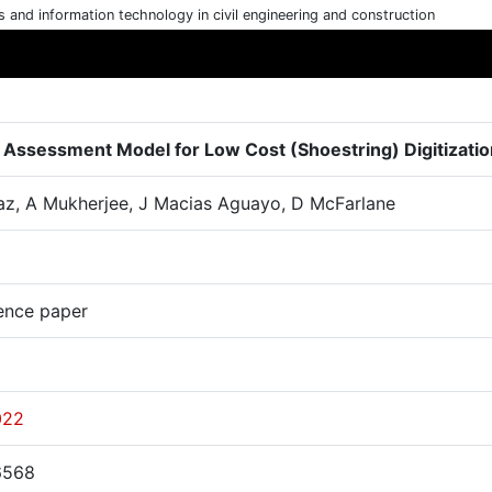
cs and information technology in civil engineering and construction
 Assessment Model for Low Cost (Shoestring) Digitizatio
az, A Mukherjee, J Macias Aguayo, D McFarlane
ence paper
022
6568