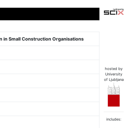
n in Small Construction Organisations
hosted by
University
of Ljubljana
includes: