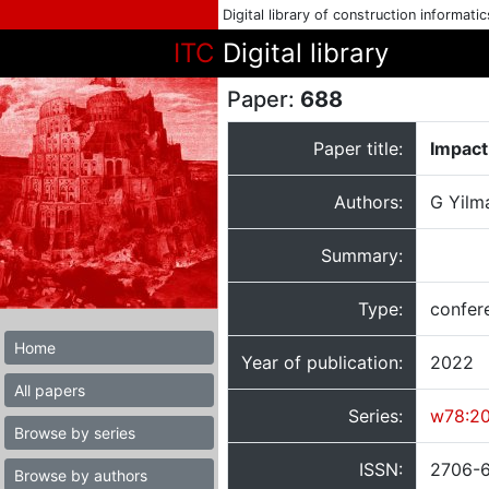
Digital library of construction informati
ITC
Digital library
Paper:
688
Paper title:
Impact
Authors:
G Yilm
Summary:
Type:
confer
Home
Year of publication:
2022
All papers
Series:
w78:2
Browse by series
ISSN:
2706-
Browse by authors