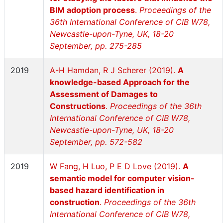
BIM adoption process
.
Proceedings of the
36th International Conference of CIB W78,
Newcastle-upon-Tyne, UK, 18-20
September, pp. 275-285
2019
A-H Hamdan, R J Scherer (2019).
A
knowledge-based Approach for the
Assessment of Damages to
Constructions
.
Proceedings of the 36th
International Conference of CIB W78,
Newcastle-upon-Tyne, UK, 18-20
September, pp. 572-582
2019
W Fang, H Luo, P E D Love (2019).
A
semantic model for computer vision-
based hazard identification in
construction
.
Proceedings of the 36th
International Conference of CIB W78,