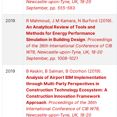
Newcastle-upon-Tyne, UK, 18-20
September, pp. 555-563
2019
R Mahmoud, J M Kamara, N Burford (2019).
An Analytical Review of Tools and
Methods for Energy Performance
Simulation in Building Design
.
Proceedings
of the 36th International Conference of CIB
W78, Newcastle-upon-Tyne, UK, 18-20
September, pp. 1008-1021
2019
B Keskin, B Salman, B Ozorhon (2019).
Analysis of Airport BIM Implementation
through Multi-Party Perspectives in
Construction Technology Ecosystem: A
Construction Innovation Framework
Approach
.
Proceedings of the 36th
International Conference of CIB W78,
Newcastle-upon-Tyne, UK, 18-20