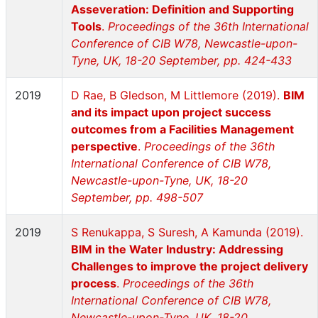
Asseveration: Definition and Supporting
Tools
.
Proceedings of the 36th International
Conference of CIB W78, Newcastle-upon-
Tyne, UK, 18-20 September, pp. 424-433
2019
D Rae, B Gledson, M Littlemore (2019).
BIM
and its impact upon project success
outcomes from a Facilities Management
perspective
.
Proceedings of the 36th
International Conference of CIB W78,
Newcastle-upon-Tyne, UK, 18-20
September, pp. 498-507
2019
S Renukappa, S Suresh, A Kamunda (2019).
BIM in the Water Industry: Addressing
Challenges to improve the project delivery
process
.
Proceedings of the 36th
International Conference of CIB W78,
Newcastle-upon-Tyne, UK, 18-20