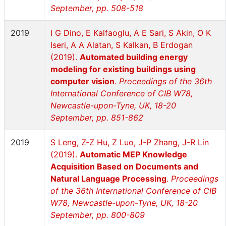
September, pp. 508-518
2019
I G Dino, E Kalfaoglu, A E Sari, S Akin, O K
Iseri, A A Alatan, S Kalkan, B Erdogan
(2019).
Automated building energy
modeling for existing buildings using
computer vision
.
Proceedings of the 36th
International Conference of CIB W78,
Newcastle-upon-Tyne, UK, 18-20
September, pp. 851-862
2019
S Leng, Z-Z Hu, Z Luo, J-P Zhang, J-R Lin
(2019).
Automatic MEP Knowledge
Acquisition Based on Documents and
Natural Language Processing
.
Proceedings
of the 36th International Conference of CIB
W78, Newcastle-upon-Tyne, UK, 18-20
September, pp. 800-809