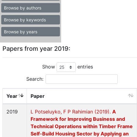
Browse by authors
Browse by keywords
Browse by years
Papers from year 2019:
Show
entries
Search:
Year
Paper
2019
L Potseluyko, F P Rahimian (2019).
A
Framework for Improving Business and
Technical Operations within Timber Frame
Self-Build Housing Sector by Applying an