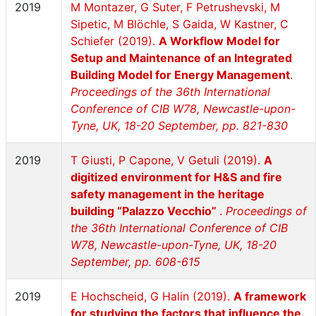
2019
M Montazer, G Suter, F Petrushevski, M
Sipetic, M Blöchle, S Gaida, W Kastner, C
Schiefer (2019).
A Workflow Model for
Setup and Maintenance of an Integrated
Building Model for Energy Management
.
Proceedings of the 36th International
Conference of CIB W78, Newcastle-upon-
Tyne, UK, 18-20 September, pp. 821-830
2019
T Giusti, P Capone, V Getuli (2019).
A
digitized environment for H&S and fire
safety management in the heritage
building “Palazzo Vecchio”
.
Proceedings of
the 36th International Conference of CIB
W78, Newcastle-upon-Tyne, UK, 18-20
September, pp. 608-615
2019
E Hochscheid, G Halin (2019).
A framework
for studying the factors that influence the