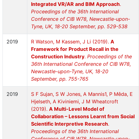
Integrated VR/AR and BIM Approach
.
Proceedings of the 36th International
Conference of CIB W78, Newcastle-upon-
Tyne, UK, 18-20 September, pp. 529-538
2019
R Watson, M Kassem, J Li (2019).
A
Framework for Product Recall in the
Construction Industry
.
Proceedings of the
36th International Conference of CIB W78,
Newcastle-upon-Tyne, UK, 18-20
September, pp. 755-765
2019
S F Sujan, S W Jones, A Mannis1, P Mêda, E
Hjelseth, A Kiviniemi, J M Wheatcroft
(2019).
A Multi-Level Model of
Collaboration – Lessons Learnt from Social
Scientific Interpretive Research
.
Proceedings of the 36th International
Conference of CIB W78, Newcastle-upon-