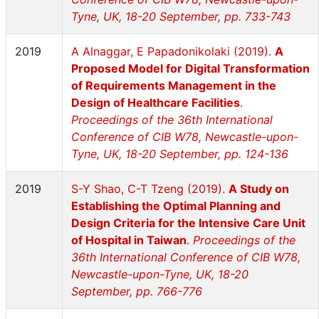
Tyne, UK, 18-20 September, pp. 733-743
2019
A Alnaggar, E Papadonikolaki (2019).
A
Proposed Model for Digital Transformation
of Requirements Management in the
Design of Healthcare Facilities
.
Proceedings of the 36th International
Conference of CIB W78, Newcastle-upon-
Tyne, UK, 18-20 September, pp. 124-136
2019
S-Y Shao, C-T Tzeng (2019).
A Study on
Establishing the Optimal Planning and
Design Criteria for the Intensive Care Unit
of Hospital in Taiwan
.
Proceedings of the
36th International Conference of CIB W78,
Newcastle-upon-Tyne, UK, 18-20
September, pp. 766-776