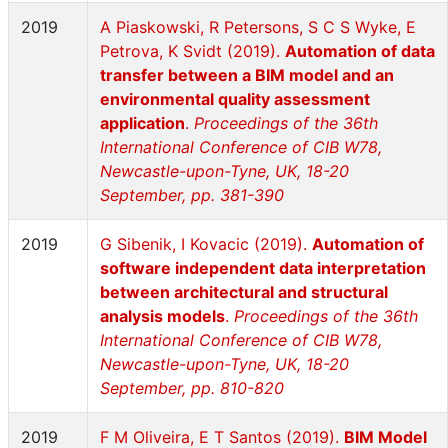
2019
A Piaskowski, R Petersons, S C S Wyke, E
Petrova, K Svidt (2019).
Automation of data
transfer between a BIM model and an
environmental quality assessment
application
.
Proceedings of the 36th
International Conference of CIB W78,
Newcastle-upon-Tyne, UK, 18-20
September, pp. 381-390
2019
G Sibenik, I Kovacic (2019).
Automation of
software independent data interpretation
between architectural and structural
analysis models
.
Proceedings of the 36th
International Conference of CIB W78,
Newcastle-upon-Tyne, UK, 18-20
September, pp. 810-820
2019
F M Oliveira, E T Santos (2019).
BIM Model