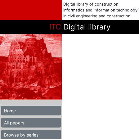
Digital library of construction
informatics and information technology
in civil engineering and construction
ITC
Digital library
Home
All papers
Browse by series