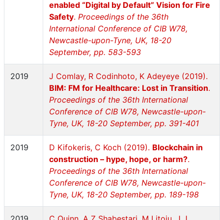
enabled “Digital by Default” Vision for Fire
Safety
.
Proceedings of the 36th
International Conference of CIB W78,
Newcastle-upon-Tyne, UK, 18-20
September, pp. 583-593
2019
J Comlay, R Codinhoto, K Adeyeye (2019).
BIM: FM for Healthcare: Lost in Transition
.
Proceedings of the 36th International
Conference of CIB W78, Newcastle-upon-
Tyne, UK, 18-20 September, pp. 391-401
2019
D Kifokeris, C Koch (2019).
Blockchain in
construction – hype, hope, or harm?
.
Proceedings of the 36th International
Conference of CIB W78, Newcastle-upon-
Tyne, UK, 18-20 September, pp. 189-198
2019
C Quinn, A Z Shabestari, M Litoiu, J J