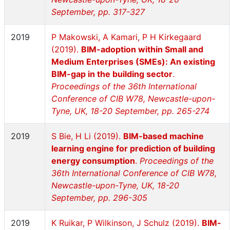
September, pp. 317-327
2019
P Makowski, A Kamari, P H Kirkegaard
(2019).
BIM-adoption within Small and
Medium Enterprises (SMEs): An existing
BIM-gap in the building sector
.
Proceedings of the 36th International
Conference of CIB W78, Newcastle-upon-
Tyne, UK, 18-20 September, pp. 265-274
2019
S Bie, H Li (2019).
BIM-based machine
learning engine for prediction of building
energy consumption
.
Proceedings of the
36th International Conference of CIB W78,
Newcastle-upon-Tyne, UK, 18-20
September, pp. 296-305
2019
K Ruikar, P Wilkinson, J Schulz (2019).
BIM-