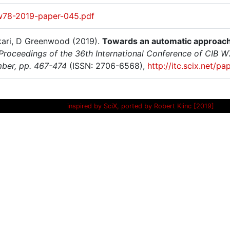
w78-2019-paper-045.pdf
ari, D Greenwood (2019).
Towards an automatic approach 
Proceedings of the 36th International Conference of CIB 
ber, pp. 467-474
(ISSN: 2706-6568),
http://itc.scix.net/
inspired by SciX, ported by Robert Klinc [2019]