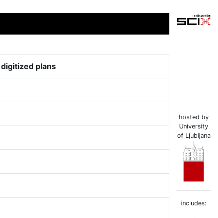
igitized plans
hosted by
University
of Ljubljana
includes: