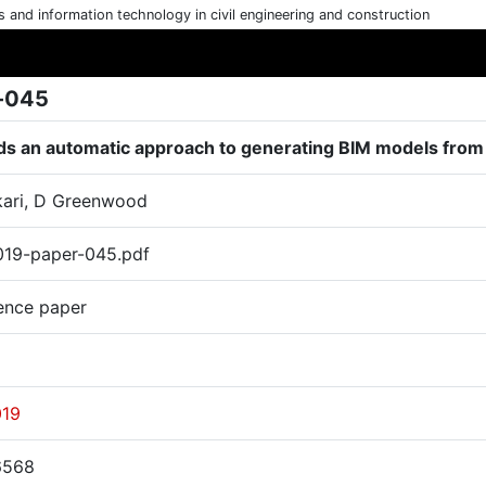
cs and information technology in civil engineering and construction
-045
s an automatic approach to generating BIM models from d
ari, D Greenwood
19-paper-045.pdf
ence paper
019
6568