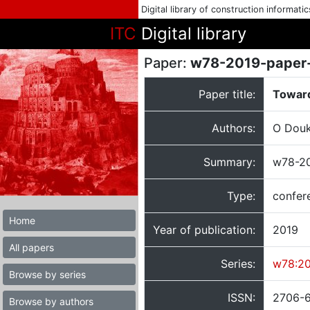
Digital library of construction informati
ITC
Digital library
Paper:
w78-2019-paper
Paper title:
Toward
Authors:
O Douk
Summary:
w78-20
Type:
confer
Home
Year of publication:
2019
All papers
Series:
w78:2
Browse by series
ISSN:
2706-
Browse by authors