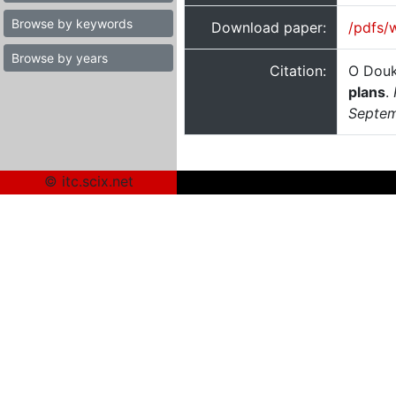
Browse by keywords
Download paper:
/pdfs/
Browse by years
Citation:
O Douk
plans
.
Septem
© itc.scix.net