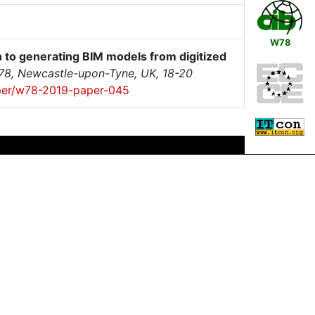
W78
to generating BIM models from digitized
W78, Newcastle-upon-Tyne, UK, 18-20
paper/w78-2019-paper-045