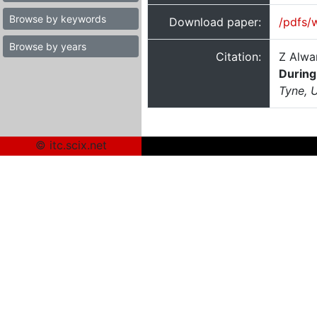
Browse by keywords
Download paper:
/pdfs/
Browse by years
Citation:
Z Alwa
During
Tyne, 
© itc.scix.net