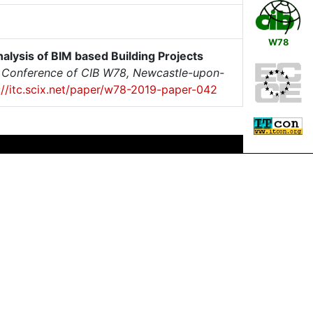
W78
alysis of BIM based Building Projects
al Conference of CIB W78, Newcastle-upon-
://itc.scix.net/paper/w78-2019-paper-042