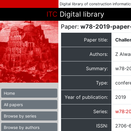
Digital library of construction informati
ITC
Digital library
Paper:
w78-2019-paper
Paper title:
Challe
Authors:
Z Alwa
Summary:
w78-20
Type:
confer
Home
Year of publication:
2019
All papers
Series:
w78:2
Browse by series
ISSN:
2706-
Browse by authors