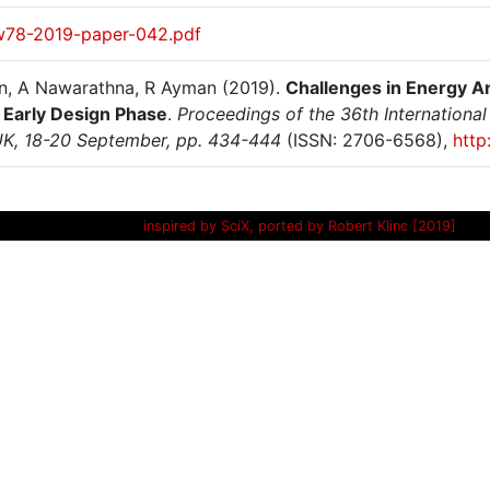
w78-2019-paper-042.pdf
n, A Nawarathna, R Ayman (2019).
Challenges in Energy An
 Early Design Phase
.
Proceedings of the 36th Internation
UK, 18-20 September, pp. 434-444
(ISSN: 2706-6568),
http
inspired by SciX, ported by Robert Klinc [2019]