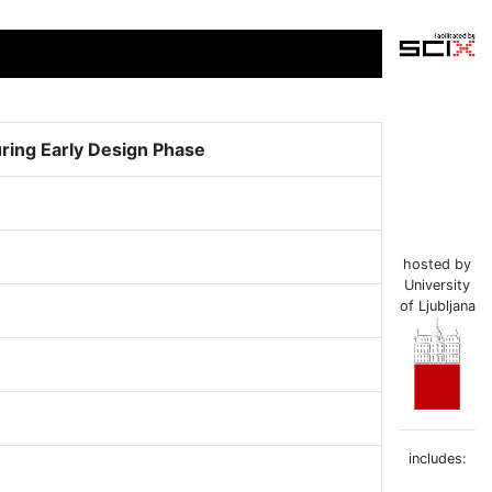
uring Early Design Phase
hosted by
University
of Ljubljana
includes: