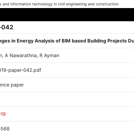
cs and information technology in civil engineering and construction
-042
nges in Energy Analysis of BIM based Building Projects D
n, A Nawarathna, R Ayman
19-paper-042.pdf
ence paper
019
6568