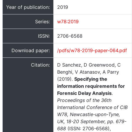
Year of publication:
2019
Series:
w78:2019
ISSN:
2706-6568
Download paper:
/pdfs/w78-2019-paper-064.pdf
Citation:
D Sanchez, D Greenwood, C
Benghi, V Atanasov, A Parry
(2019).
Specifying the
information requirements for
Forensic Delay Analysis
.
Proceedings of the 36th
International Conference of CIB
W78, Newcastle-upon-Tyne,
UK, 18-20 September, pp. 679-
688
(ISSN: 2706-6568),