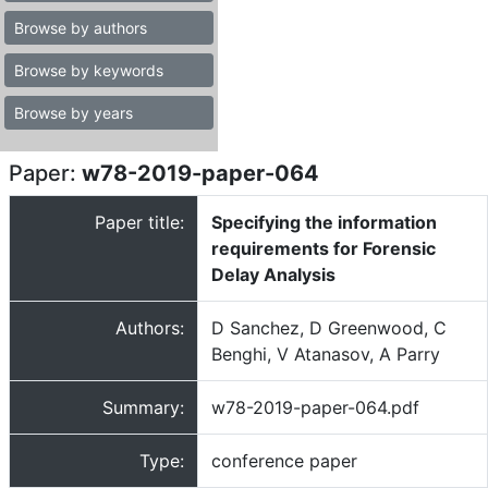
Browse by authors
Browse by keywords
Browse by years
Paper:
w78-2019-paper-064
Paper title:
Specifying the information
requirements for Forensic
Delay Analysis
Authors:
D Sanchez, D Greenwood, C
Benghi, V Atanasov, A Parry
Summary:
w78-2019-paper-064.pdf
Type:
conference paper