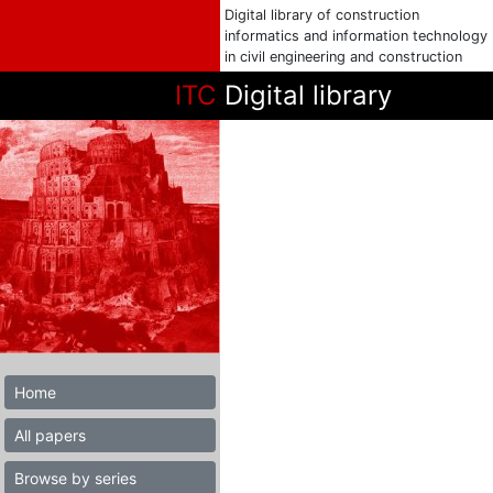
Digital library of construction
informatics and information technology
in civil engineering and construction
ITC
Digital library
Home
All papers
Browse by series