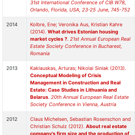
31st International Conference of CIB W78,
Orlando, Florida, USA, 23-25 June, 745-752
2014
Kolbre, Ene; Veronika Aus, Kristian Kahre
(2014).
What drives Estonian housing
market cycles ?
.
21st Annual European Real
Estate Society Conference in Bucharest,
Romania
2013
Kaklauskas, Arturas; Nikolai Siniak (2013).
Conceptual Modeling of Crisis
Management in Construction and Real
Estate: Case Studies in Lithuania and
Belarus
.
20th Annual European Real Estate
Society Conference in Vienna, Austria
2012
Claus Michelsen, Sebastian Rosenschon and
Christian Schulz (2012).
About real estate
company's firm size and the production of