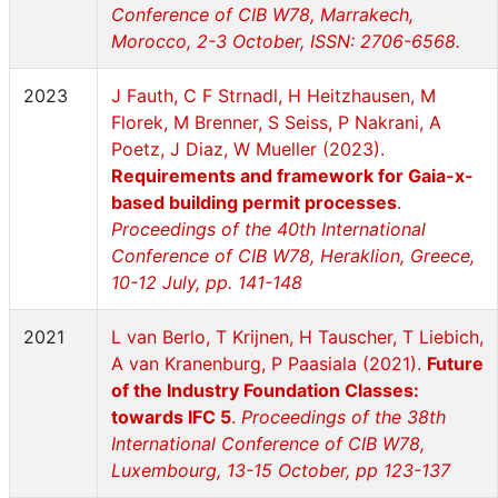
Conference of CIB W78, Marrakech,
Morocco, 2-3 October, ISSN: 2706-6568.
2023
J Fauth, C F Strnadl, H Heitzhausen, M
Florek, M Brenner, S Seiss, P Nakrani, A
Poetz, J Diaz, W Mueller (2023).
Requirements and framework for Gaia-x-
based building permit processes
.
Proceedings of the 40th International
Conference of CIB W78, Heraklion, Greece,
10-12 July, pp. 141-148
2021
L van Berlo, T Krijnen, H Tauscher, T Liebich,
A van Kranenburg, P Paasiala (2021).
Future
of the Industry Foundation Classes:
towards IFC 5
.
Proceedings of the 38th
International Conference of CIB W78,
Luxembourg, 13-15 October, pp 123-137