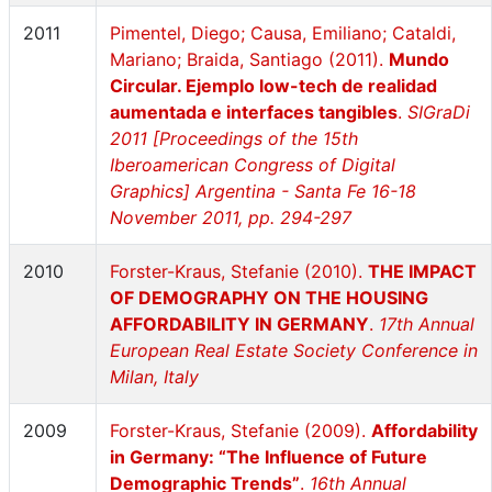
2011
Pimentel, Diego; Causa, Emiliano; Cataldi,
Mariano; Braida, Santiago (2011).
Mundo
Circular. Ejemplo low-tech de realidad
aumentada e interfaces tangibles
.
SIGraDi
2011 [Proceedings of the 15th
Iberoamerican Congress of Digital
Graphics] Argentina - Santa Fe 16-18
November 2011, pp. 294-297
2010
Forster-Kraus, Stefanie (2010).
THE IMPACT
OF DEMOGRAPHY ON THE HOUSING
AFFORDABILITY IN GERMANY
.
17th Annual
European Real Estate Society Conference in
Milan, Italy
2009
Forster-Kraus, Stefanie (2009).
Affordability
in Germany: “The Influence of Future
Demographic Trends”
.
16th Annual