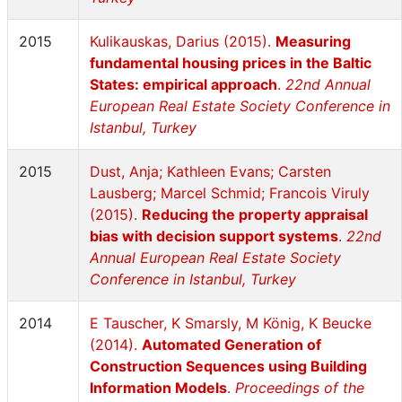
2015
Kulikauskas, Darius (2015).
Measuring
fundamental housing prices in the Baltic
States: empirical approach
.
22nd Annual
European Real Estate Society Conference in
Istanbul, Turkey
2015
Dust, Anja; Kathleen Evans; Carsten
Lausberg; Marcel Schmid; Francois Viruly
(2015).
Reducing the property appraisal
bias with decision support systems
.
22nd
Annual European Real Estate Society
Conference in Istanbul, Turkey
2014
E Tauscher, K Smarsly, M König, K Beucke
(2014).
Automated Generation of
Construction Sequences using Building
Information Models
.
Proceedings of the