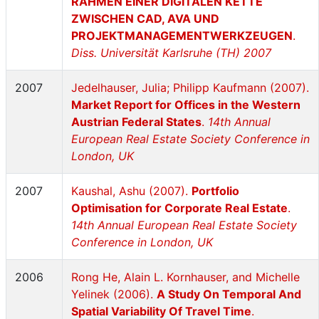
RAHMEN EINER DIGITALEN KETTE
ZWISCHEN CAD, AVA UND
PROJEKTMANAGEMENTWERKZEUGEN
.
Diss. Universität Karlsruhe (TH) 2007
2007
Jedelhauser, Julia; Philipp Kaufmann (2007).
Market Report for Offices in the Western
Austrian Federal States
.
14th Annual
European Real Estate Society Conference in
London, UK
2007
Kaushal, Ashu (2007).
Portfolio
Optimisation for Corporate Real Estate
.
14th Annual European Real Estate Society
Conference in London, UK
2006
Rong He, Alain L. Kornhauser, and Michelle
Yelinek (2006).
A Study On Temporal And
Spatial Variability Of Travel Time
.