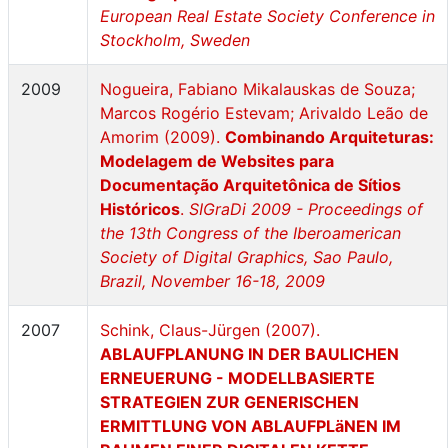
European Real Estate Society Conference in
Stockholm, Sweden
2009
Nogueira, Fabiano Mikalauskas de Souza;
Marcos Rogério Estevam; Arivaldo Leão de
Amorim (2009).
Combinando Arquiteturas:
Modelagem de Websites para
Documentação Arquitetônica de Sítios
Históricos
.
SIGraDi 2009 - Proceedings of
the 13th Congress of the Iberoamerican
Society of Digital Graphics, Sao Paulo,
Brazil, November 16-18, 2009
2007
Schink, Claus-Jürgen (2007).
ABLAUFPLANUNG IN DER BAULICHEN
ERNEUERUNG - MODELLBASIERTE
STRATEGIEN ZUR GENERISCHEN
ERMITTLUNG VON ABLAUFPLäNEN IM