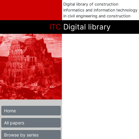
Digital library of construction
informatics and information technology
in civil engineering and construction
ITC
Digital library
Home
All papers
Browse by series