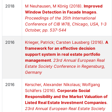
2018
M Neuhausen, M König (2018).
Improved
Window Detection in Facade Images
.
Proceedings of the 35th International
Conference of CIB W78, Chicago, USA, 1-3
October, pp. 537-544
2016
Krieger, Patrick; Carsten Lausberg (2016).
A
framework for an effective decision
support system in real estate portfolio
management
.
23rd Annual European Real
Estate Society Conference in Regensburg,
Germany
2016
Kerscher, Alexander Nikolaus; Wolfgang
Schäfers (2016).
Corporate Social
Responsibility and the Market Valuation of
Listed Real Estate Investment Companies
.
23rd Annual European Real Estate Society