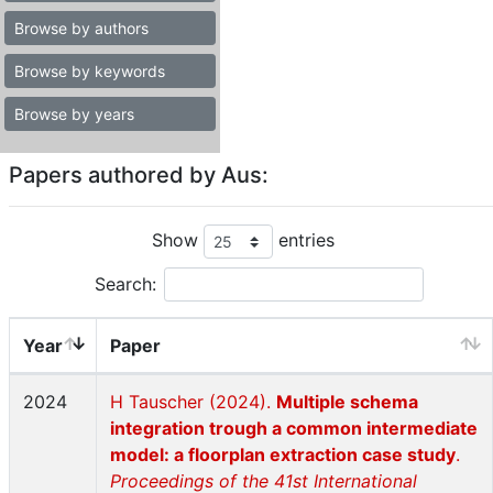
Browse by authors
Browse by keywords
Browse by years
Papers authored by Aus:
Show
entries
Search:
Year
Paper
2024
H Tauscher (2024).
Multiple schema
integration trough a common intermediate
model: a floorplan extraction case study
.
Proceedings of the 41st International