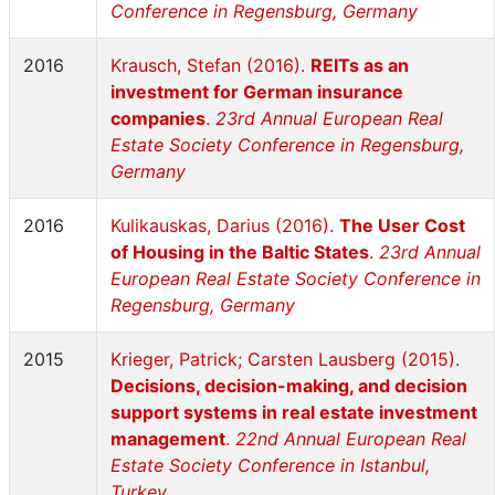
Conference in Regensburg, Germany
2016
Krausch, Stefan (2016).
REITs as an
investment for German insurance
companies
.
23rd Annual European Real
Estate Society Conference in Regensburg,
Germany
2016
Kulikauskas, Darius (2016).
The User Cost
of Housing in the Baltic States
.
23rd Annual
European Real Estate Society Conference in
Regensburg, Germany
2015
Krieger, Patrick; Carsten Lausberg (2015).
Decisions, decision-making, and decision
support systems in real estate investment
management
.
22nd Annual European Real
Estate Society Conference in Istanbul,
Turkey