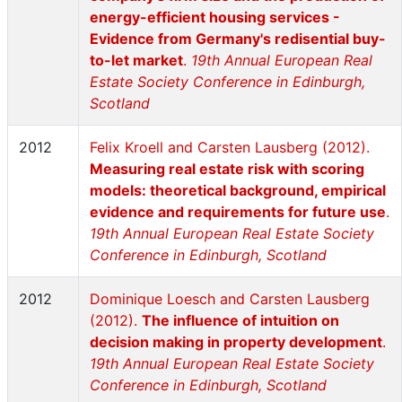
energy-efficient housing services -
Evidence from Germany's redisential buy-
to-let market
.
19th Annual European Real
Estate Society Conference in Edinburgh,
Scotland
2012
Felix Kroell and Carsten Lausberg (2012).
Measuring real estate risk with scoring
models: theoretical background, empirical
evidence and requirements for future use
.
19th Annual European Real Estate Society
Conference in Edinburgh, Scotland
2012
Dominique Loesch and Carsten Lausberg
(2012).
The influence of intuition on
decision making in property development
.
19th Annual European Real Estate Society
Conference in Edinburgh, Scotland