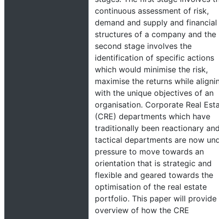
continuous assessment of risk,
demand and supply and financial
structures of a company and the
second stage involves the
identification of specific actions
which would minimise the risk,
maximise the returns while aligni
with the unique objectives of an
organisation. Corporate Real Est
(CRE) departments which have
traditionally been reactionary an
tactical departments are now un
pressure to move towards an
orientation that is strategic and
flexible and geared towards the
optimisation of the real estate
portfolio. This paper will provide
overview of how the CRE