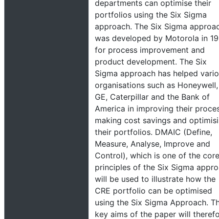
departments can optimise their
portfolios using the Six Sigma
approach. The Six Sigma approa
was developed by Motorola in 1
for process improvement and
product development. The Six
Sigma approach has helped vari
organisations such as Honeywell,
GE, Caterpillar and the Bank of
America in improving their proces
making cost savings and optimis
their portfolios. DMAIC (Define,
Measure, Analyse, Improve and
Control), which is one of the cor
principles of the Six Sigma appr
will be used to illustrate how the
CRE portfolio can be optimised
using the Six Sigma Approach. T
key aims of the paper will theref