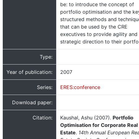
be: to introduce the concept of
portfolio optimisation and the ke
structured methods and techniqu
that can be used by the CRE
executives to provide agility and
strategic direction to their portfol
Type:
Year of publication:
2007
Series:
ERES:conference
Download paper:
Citation:
Kaushal, Ashu (2007).
Portfolio
Optimisation for Corporate Real
Estate
.
14th Annual European Rea