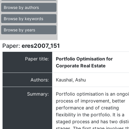
Browse by authors
Browse by keywords
Browse by years
Paper:
eres2007_151
Paper title:
Portfolio Optimisation for
Corporate Real Estate
Authors:
Kaushal, Ashu
Summary:
Portfolio optimisation is an ongo
process of improvement, better
performance and of creating
flexibility in the portfolio. It is a
staged process and has two disti
stages. The first stage involves t