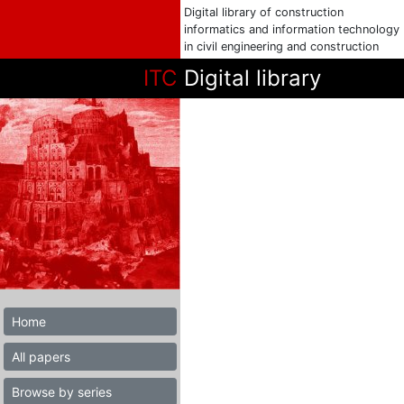
Digital library of construction
informatics and information technology
in civil engineering and construction
ITC
Digital library
Home
All papers
Browse by series