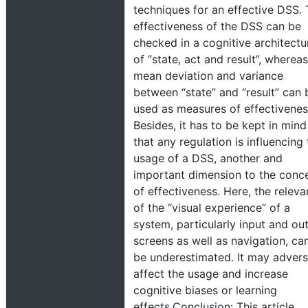
techniques for an effective DSS.
effectiveness of the DSS can be
checked in a cognitive architectu
of “state, act and result”, whereas
mean deviation and variance
between “state” and “result” can 
used as measures of effectivenes
Besides, it has to be kept in mind
that any regulation is influencing
usage of a DSS, another and
important dimension to the conc
of effectiveness. Here, the relev
of the “visual experience” of a
system, particularly input and ou
screens as well as navigation, ca
be underestimated. It may advers
affect the usage and increase
cognitive biases or learning
effects.Conclusion: This article