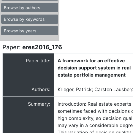
Browse by authors
Browse by keywords
Browse by years
Paper:
eres2016_176
Paper title:
A framework for an effective
decision support system in real
estate portfolio management
Authors:
Krieger, Patrick; Carsten Lausber
Summary:
Introduction: Real estate experts
sometimes faced with decisions 
high complexity, so decision qual
may vary in a considerable degre
This variation of decision quality 