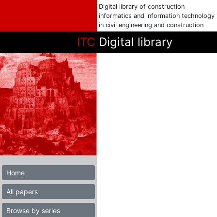
Digital library of construction
informatics and information technology
in civil engineering and construction
ITC
Digital library
Home
All papers
Browse by series