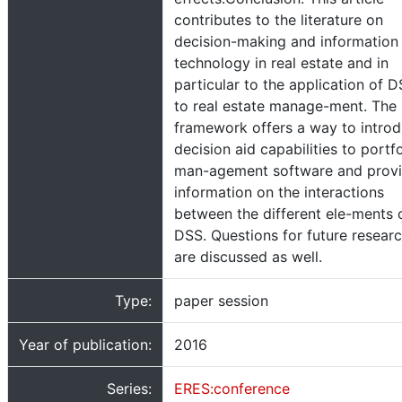
contributes to the literature on
decision-making and information
technology in real estate and in
particular to the application of 
to real estate manage-ment. The
framework offers a way to intro
decision aid capabilities to portfo
man-agement software and prov
information on the interactions
between the different ele-ments 
DSS. Questions for future resear
are discussed as well.
Type:
paper session
Year of publication:
2016
Series:
ERES:conference