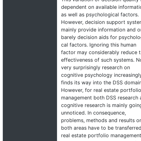
dependent on available informati
as well as psychological factors.
However, decision support syst
mainly provide information and o
barely decision aids for psycholo
cal factors. Ignoring this human
factor may considerably reduce 
effectiveness of such systems. N
very surprisingly research on
cognitive psychology increasingl
finds its way into the DSS domain
However, for real estate portfoli
management both DSS research 
cognitive research is mainly goin
unnoticed. In consequence,
problems, methods and results o
both areas have to be transferred
real estate portfolio management