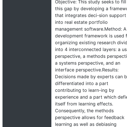
Objective: This study seeks to fill
this gap by developing a framew
that integrates deci-sion support
into real estate portfolio
management software.Method: A
development framework is used 
organizing existing research divi
into 4 interconnected layers: a us
perspective, a methods perspecti
a systems perspective, and an
interface perspective.Results:
Decisions made by experts can 
differentiated into a part
contributing to learn-ing by
experience and a part which defi
itself from learning effects.
Consequently, the methods
perspective allows for feedback
learning as well as debiasing