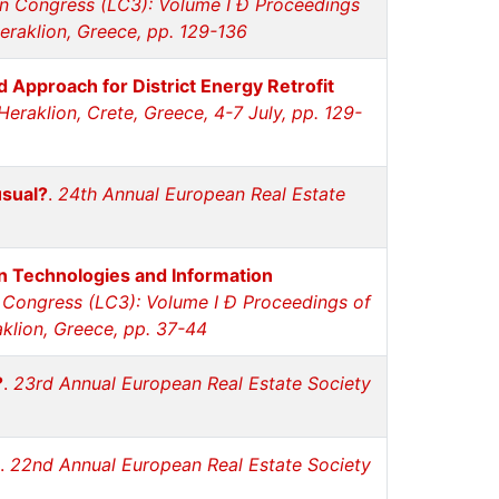
n Congress (LC3): Volume I Ð Proceedings
eraklion, Greece, pp. 129-136
 Approach for District Energy Retrofit
eraklion, Crete, Greece, 4-7 July, pp. 129-
usual?
.
24th Annual European Real Estate
n Technologies and Information
 Congress (LC3): Volume I Ð Proceedings of
aklion, Greece, pp. 37-44
?
.
23rd Annual European Real Estate Society
.
22nd Annual European Real Estate Society