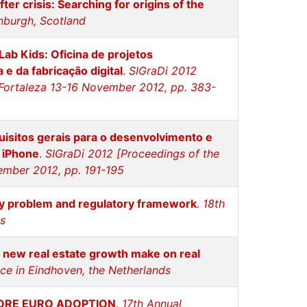
er crisis: Searching for origins of the
nburgh, Scotland
Lab Kids: Oficina de projetos
e da fabricação digital
.
SIGraDi 2012
- Fortaleza 13-16 November 2012, pp. 383-
isitos gerais para o desenvolvimento e
a iPhone
.
SIGraDi 2012 [Proceedings of the
vember 2012, pp. 191-195
ity problem and regulatory framework
.
18th
ds
 new real estate growth make on real
ce in Eindhoven, the Netherlands
FORE EURO ADOPTION
.
17th Annual