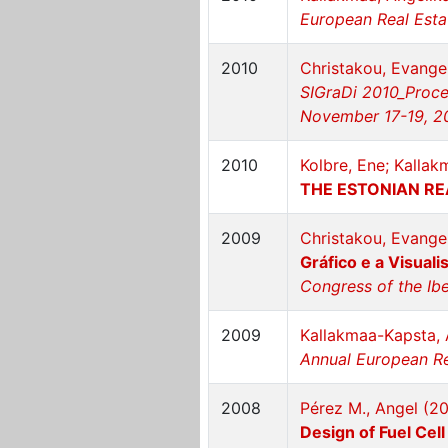
European Real Estat
2010
Christakou, Evange
SIGraDi 2010_Proce
November 17-19, 2
2010
Kolbre, Ene; Kallak
THE ESTONIAN R
2009
Christakou, Evange
Gráfico e a Visuali
Congress of the Ibe
2009
Kallakmaa-Kapsta, 
Annual European Re
2008
Pérez M., Angel (2
Design of Fuel Cel