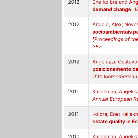
2012
Ene Kolbre and Ang
demand change
.
1
2012
Angelo, Alex; Neve
socioambientais pa
[Proceedings of the
387
2012
Angeluzzi, Gustavo
posicionamento de 
16th Iberoamerican 
2011
Kallakmaa, Angelika
Annual European Re
2011
Kolbre, Ene; Kallak
estate quality in E
2010
Kallakmaa, Angelika