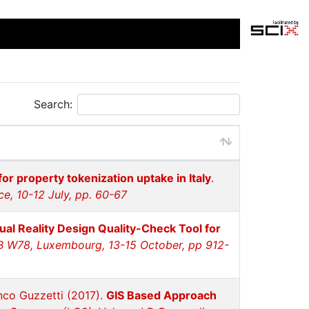
Search:
for property tokenization uptake in Italy
.
e, 10-12 July, pp. 60-67
tual Reality Design Quality-Check Tool for
IB W78, Luxembourg, 13-15 October, pp 912-
anco Guzzetti (2017).
GIS Based Approach