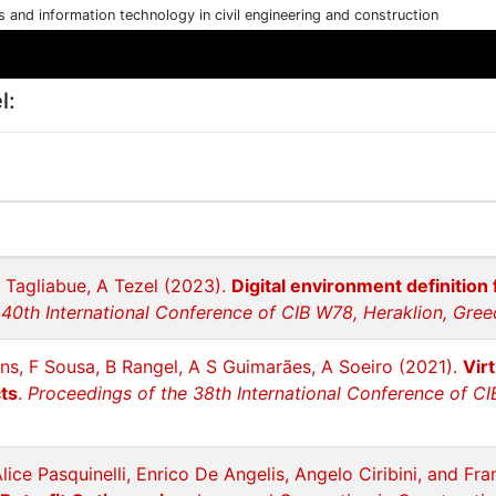
cs and information technology in civil engineering and construction
l:
C Tagliabue, A Tezel (2023).
Digital environment definition 
40th International Conference of CIB W78, Heraklion, Greec
ins, F Sousa, B Rangel, A S Guimarães, A Soeiro (2021).
Vir
ts
.
Proceedings of the 38th International Conference of C
Alice Pasquinelli, Enrico De Angelis, Angelo Ciribini, and Fr