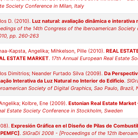
e Society Conference in Milan, Italy
los D. (2010).
Luz natural: avaliação dinâmica e interativa
edings of the 14th Congress of the Iberoamerican Society o
010, pp. 260-263
maa-Kapsta, Angelika; Mihkelson, Pille (2010).
REAL ESTAT
EAL ESTATE MARKET
.
17th Annual European Real Estate Soc
los Dimitrios; Neander Furtado Silva (2009).
Da Perspectiv
sação Interativa da Luz Natural no Interior do Edificio
.
SIGr
roamerican Society of Digital Graphics, Sao Paulo, Brazil
Angelika; Kolbre, Ene (2009).
Estonian Real Estate Market
al Estate Society Conference in Stockholm, Sweden
008).
Expresión Gráfica en el Diseño de Pilas de Combusti
l PEMFC]
.
SIGraDi 2008 - [Proceedings of the 12th Iberoam