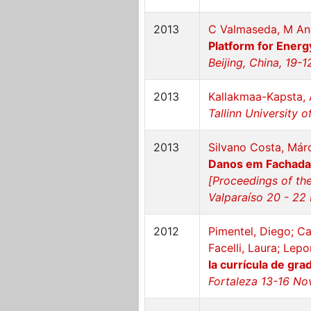
2013
C Valmaseda, M Ang
Platform for Energy
Beijing, China, 19-
2013
Kallakmaa-Kapsta, 
Tallinn University 
2013
Silvano Costa, Már
Danos em Fachadas
[Proceedings of the
Valparaíso 20 - 22
2012
Pimentel, Diego; Ca
Facelli, Laura; Lep
la currícula de gra
Fortaleza 13-16 No