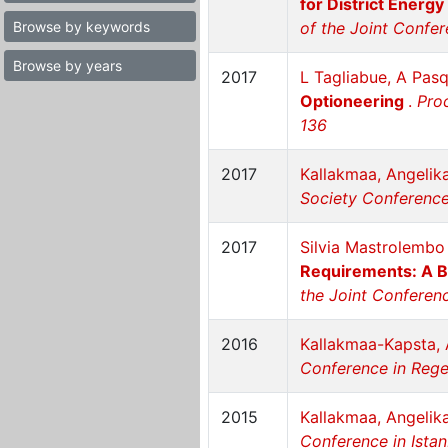
for District Energy
Browse by keywords
of the Joint Confer
Browse by years
2017
L Tagliabue, A Pasqu
Optioneering
.
Proc
136
2017
Kallakmaa, Angelik
Society Conference 
2017
Silvia Mastrolembo 
Requirements: A 
the Joint Conferenc
2016
Kallakmaa-Kapsta, 
Conference in Reg
2015
Kallakmaa, Angelik
Conference in Istan