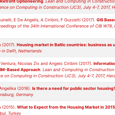
 Retrofit Optioneering
.
Lean and Computing in Constructio
ence on Computing in Construction (JC3), July 4-7, 2017, H
inelli, E De Angelis, A Ciribini, F Guzzetti (2017).
GIS Based
eedings of the 34th International Conference of CIB W78, H
a (2017).
Housing market in Baltic countries: business as 
in Delft, Netherlands
Ventura, Nicolas Ziv and Angelo Ciribini (2017).
Informatio
BIM-Based Approach
.
Lean and Computing in Construction
e on Computing in Construction (JC3), July 4-7, 2017, Her
Angelika (2016).
Is there a need for public sector housing
ensburg, Germany
a (2015).
What to Expect from the Housing Market in 2015
bul, Turkey