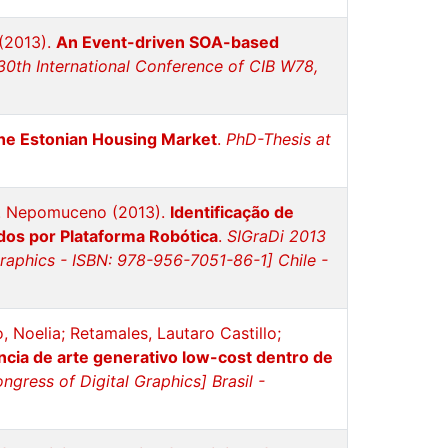
 (2013).
An Event-driven SOA-based
30th International Conference of CIB W78,
the Estonian Housing Market
.
PhD-Thesis at
 A. Nepomuceno (2013).
Identificação de
dos por Plataforma Robótica
.
SIGraDi 2013
Graphics - ISBN: 978-956-7051-86-1] Chile -
, Noelia; Retamales, Lautaro Castillo;
cia de arte generativo low-cost dentro de
gress of Digital Graphics] Brasil -