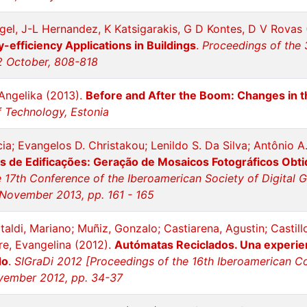
el, J-L Hernandez, K Katsigarakis, G D Kontes, D V Rovas
-efficiency Applications in Buildings
.
Proceedings of the 
12 October, 808-818
Angelika (2013).
Before and After the Boom: Changes in 
of Technology, Estonia
cia; Evangelos D. Christakou; Lenildo S. Da Silva; Antônio
 de Edificações: Geração de Mosaicos Fotográficos Obti
 17th Conference of the Iberoamerican Society of Digital 
 November 2013, pp. 161 - 165
taldi, Mariano; Muñiz, Gonzalo; Castiarena, Agustin; Castillo
ore, Evangelina (2012).
Autómatas Reciclados. Una experien
do
.
SIGraDi 2012 [Proceedings of the 16th Iberoamerican Con
vember 2012, pp. 34-37