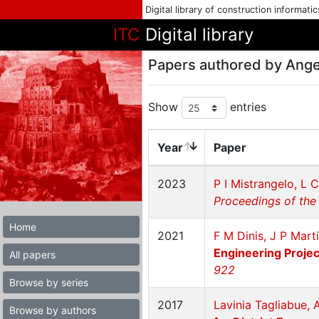
Digital library of construction informati
ITC
Digital library
Papers authored by Ange
Show
entries
Year
Paper
2023
P I Mistrangelo, L 
Proceedings of the 
Home
2021
F M Dinis, J P Mart
Engineering Projec
All papers
922
Browse by series
2017
Lavinia Tagliabue, 
Browse by authors