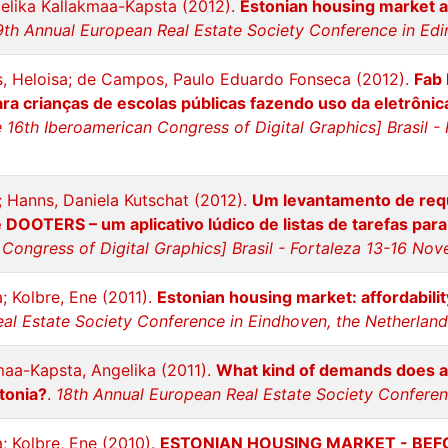
elika Kallakmaa-Kapsta (2012).
Estonian housing market aft
9th Annual European Real Estate Society Conference in Edi
s, Heloisa; de Campos, Paulo Eduardo Fonseca (2012).
Fab 
ra crianças de escolas públicas fazendo uso da eletrônica 
 16th Iberoamerican Congress of Digital Graphics] Brasil 
; Hanns, Daniela Kutschat (2012).
Um levantamento de requ
DOOTERS – um aplicativo lúdico de listas de tarefas par
Congress of Digital Graphics] Brasil - Fortaleza 13-16 No
; Kolbre, Ene (2011).
Estonian housing market: affordabil
al Estate Society Conference in Eindhoven, the Netherlan
maa-Kapsta, Angelika (2011).
What kind of demands does a
stonia?
.
18th Annual European Real Estate Society Conferen
; Kolbre, Ene (2010).
ESTONIAN HOUSING MARKET - BE