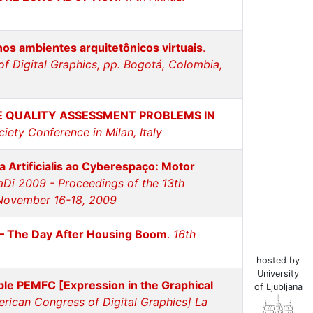
 nos ambientes arquitetônicos virtuais
.
f Digital Graphics, pp. Bogotá, Colombia,
E QUALITY ASSESSMENT PROBLEMS IN
iety Conference in Milan, Italy
a Artificialis ao Cyberespaço: Motor
aDi 2009 - Proceedings of the 13th
, November 16-18, 2009
 – The Day After Housing Boom
.
16th
hosted by
University
ble PEMFC [Expression in the Graphical
of Ljubljana
erican Congress of Digital Graphics] La