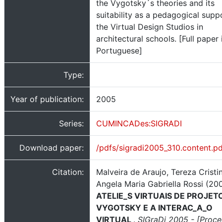
the Vygotsky´s theories and its
suitability as a pedagogical supp
the Virtual Design Studios in
architectural schools. [Full paper 
Portuguese]
Type:
Year of publication:
2005
Series:
CUMINCADes:SIGRADI
Download paper:
/pdfs/sigradi2005_310.content.p
Citation:
Malveira de Araujo, Tereza Cristi
Angela Maria Gabriella Rossi (200
ATELIE_S VIRTUAIS DE PROJET
VYGOTSKY E A INTERAC_A_O
VIRTUAL
.
SIGraDi 2005 - [Proc