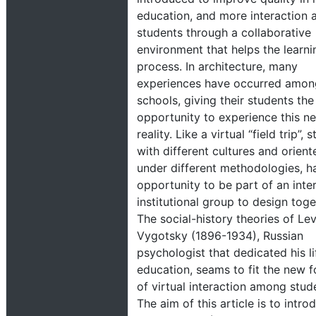
education, and more interaction
students through a collaborative
environment that helps the learni
process. In architecture, many
experiences have occurred amon
schools, giving their students the
opportunity to experience this n
reality. Like a virtual “field trip”, 
with different cultures and orient
under different methodologies, h
opportunity to be part of an inter
institutional group to design toge
The social-history theories of Le
Vygotsky (1896-1934), Russian
psychologist that dedicated his li
education, seams to fit the new 
of virtual interaction among stud
The aim of this article is to intro