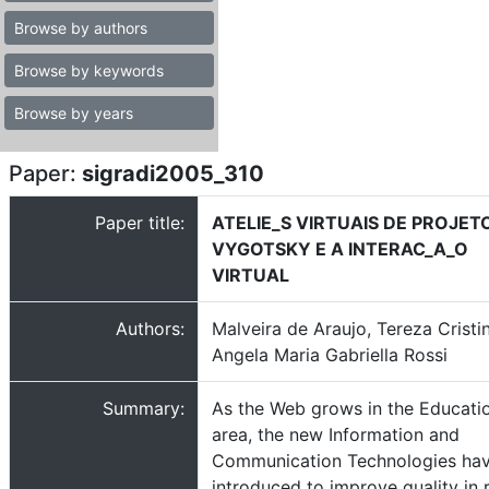
Browse by authors
Browse by keywords
Browse by years
Paper:
sigradi2005_310
Paper title:
ATELIE_S VIRTUAIS DE PROJET
VYGOTSKY E A INTERAC_A_O
VIRTUAL
Authors:
Malveira de Araujo, Tereza Cristi
Angela Maria Gabriella Rossi
Summary:
As the Web grows in the Educati
area, the new Information and
Communication Technologies ha
introduced to improve quality in