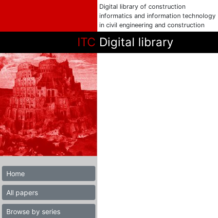
Digital library of construction
informatics and information technology
in civil engineering and construction
ITC
Digital library
Home
All papers
Browse by series