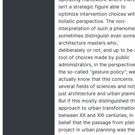
isn’t a strategic figure able to
optimize intervention choices wit
holistic perspective. The non-
interpretation of such a phenom
sometimes distinguish even som
architecture masters who,
deliberately or not, end up to be 
tool of choices made by public
administrators, in the perspective
the so-called “gesture policy”; w
actually know that this concerns
several fields of sciences and not
just architecture and urban plann
But if this mostly distinguished t
approach to urban transformatio
between XX and XXI centuries, in 
belief that the passage from plan
project in urban planning was the