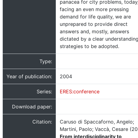
panacea for city problems, today
facing an even more pressing
demand for life quality, we are
unprepared to provide direct
answers and, mostly, answers
dictated by a clear understanding
strategies to be adopted.
Type:
Year of publication:
2004
Series:
ERES:conference
Download paper:
Citation:
Caruso di Spaccaforno, Angelo;
Martini, Paolo; Vaccà, Cesare (20
From interdisciplinarity to