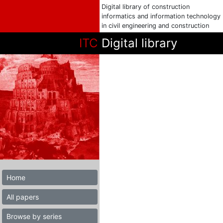
Digital library of construction
informatics and information technology
in civil engineering and construction
ITC
Digital library
Home
All papers
Browse by series