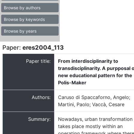
Browse by authors
Browse by keywords
Browse by years
Paper:
eres2004_113
Paper title:
From interdisciplinarity to
transdisciplinarity. A purpposal o
new educational pattern for the
Polis-Maker
Authors:
Caruso di Spaccaforno, Angelo;
Martini, Paolo; Vaccà, Cesare
Summary:
Nowadays, urban transformation
takes place mostly within an
operating framework where ther