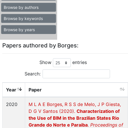
Browse by authors
Browse by keywords
Browse by years
Papers authored by Borges:
Show
entries
Search:
Year
Paper
2020
M L A E Borges, R S S de Melo, J P Giesta,
D G V Santos (2020).
Characterization of
the Use of BIM in the Brazilian States Rio
Grande do Norte e Paraiba
.
Proceedings of