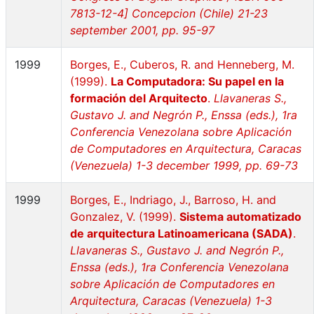
7813-12-4] Concepcion (Chile) 21-23
september 2001, pp. 95-97
1999
Borges, E., Cuberos, R. and Henneberg, M.
(1999).
La Computadora: Su papel en la
formación del Arquitecto
.
Llavaneras S.,
Gustavo J. and Negrón P., Enssa (eds.), 1ra
Conferencia Venezolana sobre Aplicación
de Computadores en Arquitectura, Caracas
(Venezuela) 1-3 december 1999, pp. 69-73
1999
Borges, E., Indriago, J., Barroso, H. and
Gonzalez, V. (1999).
Sistema automatizado
de arquitectura Latinoamericana (SADA)
.
Llavaneras S., Gustavo J. and Negrón P.,
Enssa (eds.), 1ra Conferencia Venezolana
sobre Aplicación de Computadores en
Arquitectura, Caracas (Venezuela) 1-3