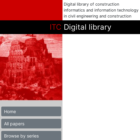
Digital library of construction
informatics and information technology
in civil engineering and construction
ITC
Digital library
Home
All papers
Browse by series