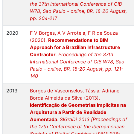
the 37th International Conference of CIB
W78, Sao Paulo - online, BR, 18-20 August,
pp. 204-217
2020
F V Borges, A V Arroteia, F R de Souza
(2020).
Recommendations to BIM
Approach for a Brazilian Infrastructure
Contractor
.
Proceedings of the 37th
International Conference of CIB W78, Sao
Paulo - online, BR, 18-20 August, pp. 121-
140
2013
Borges de Vasconselos, Tássia; Adriane
Borda Almeida da Silva (2013).
Identificação de Geometrias Implícitas na
Arquitetura a Partir de Realidade
Aumentada
.
SIGraDi 2013 [Proceedings of
the 17th Conference of the Iberoamerican
Society of Digital Graphics - ISBN: 978-