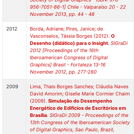
956-7051-86-1] Chile - Valparaíso 20 - 22
November 2013, pp. 44 - 48
2012
Borda, Adriane; Pires, Janice; de
Vasconselos, Tássia Borges (2012).
O
Desenho (didático) para o Insight
.
SIGraDi
2012 [Proceedings of the 16th
Iberoamerican Congress of Digital
Graphics] Brasil - Fortaleza 13-16
November 2012, pp. 277-280
2009
Lima, Thais Borges Sanches; Cláudia Naves
David Amorim; Giselle Marie Cormier Chaim
(2009).
Simulação do Desempenho
Energético de Edifícios de Escritórios em
Brasília
.
SIGraDi 2009 - Proceedings of the
13th Congress of the Iberoamerican Society
of Digital Graphics, Sao Paulo, Brazil,