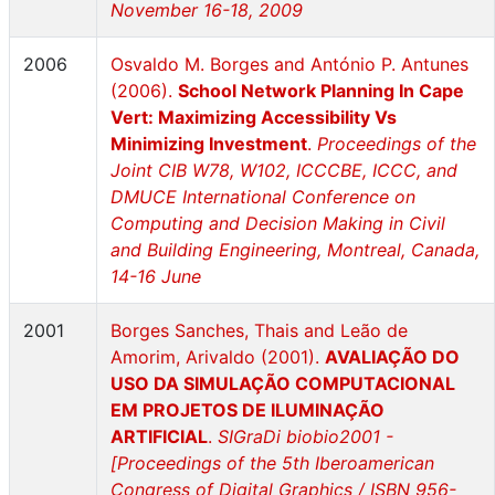
November 16-18, 2009
2006
Osvaldo M. Borges and António P. Antunes
(2006).
School Network Planning In Cape
Vert: Maximizing Accessibility Vs
Minimizing Investment
.
Proceedings of the
Joint CIB W78, W102, ICCCBE, ICCC, and
DMUCE International Conference on
Computing and Decision Making in Civil
and Building Engineering, Montreal, Canada,
14-16 June
2001
Borges Sanches, Thais and Leão de
Amorim, Arivaldo (2001).
AVALIAÇÃO DO
USO DA SIMULAÇÃO COMPUTACIONAL
EM PROJETOS DE ILUMINAÇÃO
ARTIFICIAL
.
SIGraDi biobio2001 -
[Proceedings of the 5th Iberoamerican
Congress of Digital Graphics / ISBN 956-