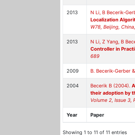
2013
N Li, B Becerik-Ger
Localization Algor
W78, Beijing, China
2013
N Li, Z Yang, B Bec
Controller in Pract
689
2009
B. Becerik-Gerber &
2004
Becerik B (2004).
A
their adoption by 
Volume 2, Issue 3, 
Year
Paper
Showing 1 to 11 of 11 entries