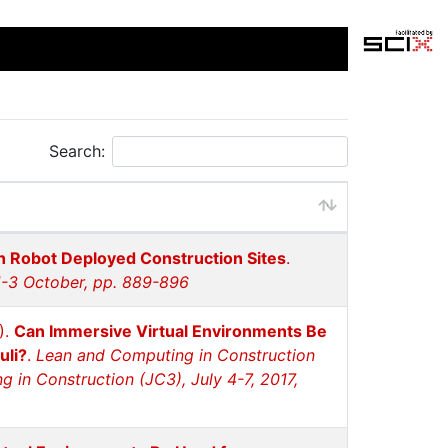
Search:
in Robot Deployed Construction Sites
.
1-3 October, pp. 889-896
).
Can Immersive Virtual Environments Be
uli?
.
Lean and Computing in Construction
in Construction (JC3), July 4-7, 2017,