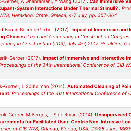
ik-Gerber, A Ghahramani, Y Wang (2017).
Can Immersive Vi
upant-System Interactions Under Thermal Stimuli?
.
Proc
W78, Heraklion, Crete, Greece, 4-7 July, pp. 357-364
nd Burcin Becerik-Gerber (2017).
Impact of Immersive and I
ng Choices
.
Lean and Computing in Construction Congress 
uting in Construction (JC3), July 4-7, 2017, Heraklion, G
erik-Gerber (2017).
Impact of Immersive and Interactive In
Proceedings of the 34th International Conference of CIB W78
ik-Gerber, L Soibelman (2014).
Automated Cleaning of Poin
ment
.
Proceedings of the 31st International Conference of 
erik-Gerber, M Berges, L Soibelman (2014).
Unsupervised Cl
rements for Facilitated User-Centric Non-Intrusive Loa
erence of CIB W78, Orlando, Florida, USA, 23-25 June, 1869