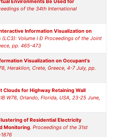
rtual Environments Be Used for
eedings of the 34th International
nteractive Information Visualization on
(LC3): Volume I Ð Proceedings of the Joint
reece, pp. 465-473
formation Visualization on Occupant’s
, Heraklion, Crete, Greece, 4-7 July, pp.
t Clouds for Highway Retaining Wall
CIB W78, Orlando, Florida, USA, 23-25 June,
ustering of Residential Electricity
d Monitoring
.
Proceedings of the 31st
-1876