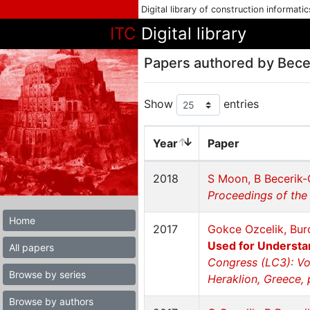
Digital library of construction informati
ITC
Digital library
Papers authored by Bece
Show
entries
Year
Paper
2018
S Moon, B Becerik-
Proceedings of the
Home
2017
Gokce Ozcelik, Bur
Used for Understa
All papers
Congress (LC3): Vo
Browse by series
Heraklion, Greece,
Browse by authors