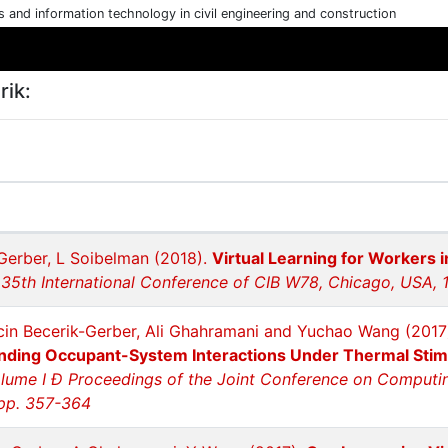
cs and information technology in civil engineering and construction
rik:
Gerber, L Soibelman (2018).
Virtual Learning for Workers 
 35th International Conference of CIB W78, Chicago, USA, 
cin Becerik-Gerber, Ali Ghahramani and Yuchao Wang (2017
nding Occupant-System Interactions Under Thermal Stim
lume I Ð Proceedings of the Joint Conference on Computing 
 pp. 357-364