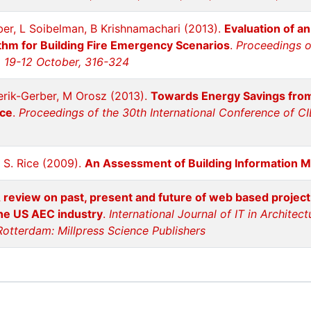
ber, L Soibelman, B Krishnamachari (2013).
Evaluation of 
ithm for Building Fire Emergency Scenarios
.
Proceedings o
, 19-12 October, 316-324
erik-Gerber, M Orosz (2013).
Towards Energy Savings fro
ice
.
Proceedings of the 30th International Conference of CI
 S. Rice (2009).
An Assessment of Building Information M
 review on past, present and future of web based projec
the US AEC industry
.
International Journal of IT in Architec
Rotterdam: Millpress Science Publishers