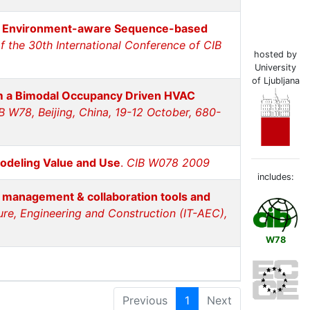
an Environment-aware Sequence-based
f the 30th International Conference of CIB
hosted by
University
of Ljubljana
m a Bimodal Occupancy Driven HVAC
B W78, Beijing, China, 19-12 October, 680-
odeling Value and Use
.
CIB W078 2009
includes:
t management & collaboration tools and
ture, Engineering and Construction (IT-AEC),
W78
Previous
1
Next