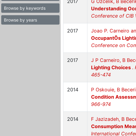
2017
G Ozcelik, B Becer
Browse by keywords
Understanding Occ
Conference of CIB 
Browse by years
2017
Joao P. Carneiro a
OccupantÕs Lighti
Conference on Comp
2017
J P Carneiro, B Bec
Lighting Choices
.
465-474
2014
P Oskouie, B Becer
Condition Assess
966-974
2014
F Jazizadeh, B Bec
Consumption Measu
International Conf