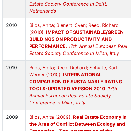
Estate Society Conference in Delft,
Netherlands
2010
Bilos, Anita; Bienert, Sven; Reed, Richard
(2010).
IMPACT OF SUSTAINABLE/GREEN
BUILDINGS ON PRODUCTIVITY AND
PERFORMANCE
.
17th Annual European Real
Estate Society Conference in Milan, Italy
2010
Bilos, Anita; Reed, Richard; Schulte, Karl-
Werner (2010).
INTERNATIONAL
COMPARISON OF SUSTAINABLE RATING
TOOLS-UPDATED VERSION 2010
.
17th
Annual European Real Estate Society
Conference in Milan, Italy
2009
Bilos, Anita (2009).
Real Estate Economy in
the Area of Conflict Between Ecology and