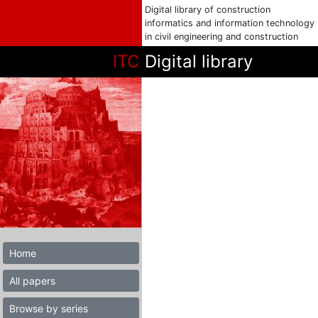
Digital library of construction
informatics and information technology
in civil engineering and construction
ITC
Digital library
Home
All papers
Browse by series