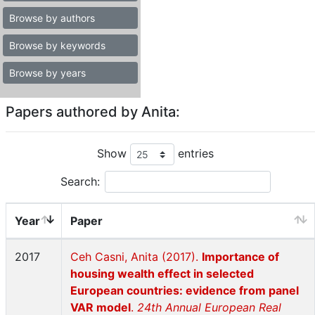
Browse by authors
Browse by keywords
Browse by years
Papers authored by Anita:
Show
entries
Search:
Year
Paper
2017
Ceh Casni, Anita (2017).
Importance of
housing wealth effect in selected
European countries: evidence from panel
VAR model
.
24th Annual European Real