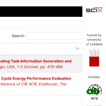
Search:
hosted by
University
of Ljubljana
mating Task Information Generation and
ago, USA, 1-3 October, pp. 479-486
includes:
e Cycle Energy Performance Evaluation
onference of CIB W78, Eindhoven, The
W78