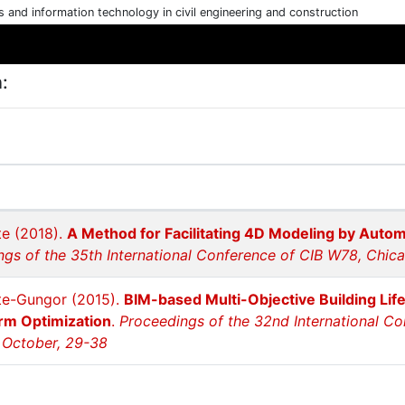
cs and information technology in civil engineering and construction
:
e (2018).
A Method for Facilitating 4D Modeling by Auto
ngs of the 35th International Conference of CIB W78, Chic
te-Gungor (2015).
BIM-based Multi-Objective Building Lif
rm Optimization
.
Proceedings of the 32nd International C
 October, 29-38