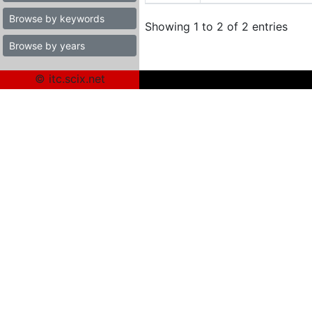
Browse by keywords
Showing 1 to 2 of 2 entries
Browse by years
© itc.scix.net