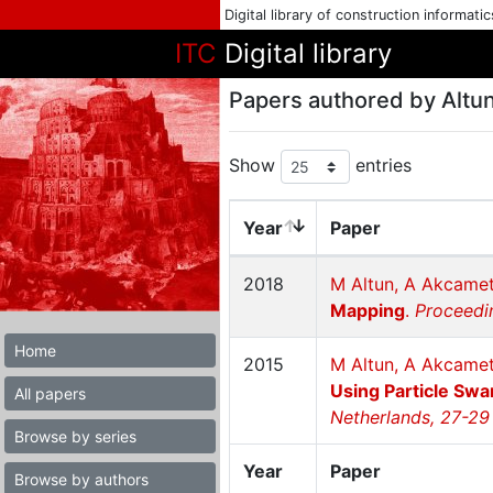
Digital library of construction informati
ITC
Digital library
Papers authored by Altun
Show
entries
Year
Paper
2018
M Altun, A Akcamet
Mapping
.
Proceedi
Home
2015
M Altun, A Akcame
Using Particle Swa
All papers
Netherlands, 27-29
Browse by series
Year
Paper
Browse by authors