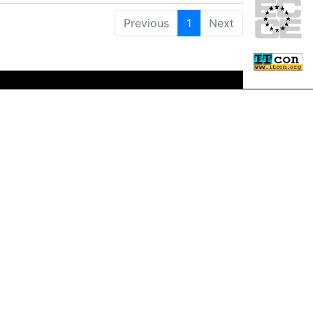
Previous
1
Next