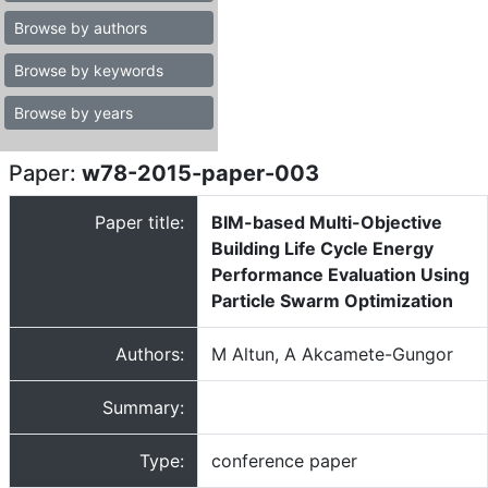
Browse by authors
Browse by keywords
Browse by years
Paper:
w78-2015-paper-003
Paper title:
BIM-based Multi-Objective
Building Life Cycle Energy
Performance Evaluation Using
Particle Swarm Optimization
Authors:
M Altun, A Akcamete-Gungor
Summary:
Type:
conference paper