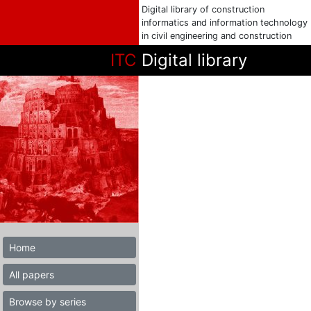
Digital library of construction
informatics and information technology
in civil engineering and construction
ITC
Digital library
Home
All papers
Browse by series