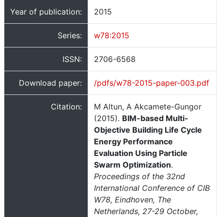
Year of publication:
2015
Series:
w78:2015
ISSN:
2706-6568
Download paper:
/pdfs/w78-2015-paper-003.pdf
Citation:
M Altun, A Akcamete-Gungor
(2015).
BIM-based Multi-
Objective Building Life Cycle
Energy Performance
Evaluation Using Particle
Swarm Optimization
.
Proceedings of the 32nd
International Conference of CIB
W78, Eindhoven, The
Netherlands, 27-29 October,