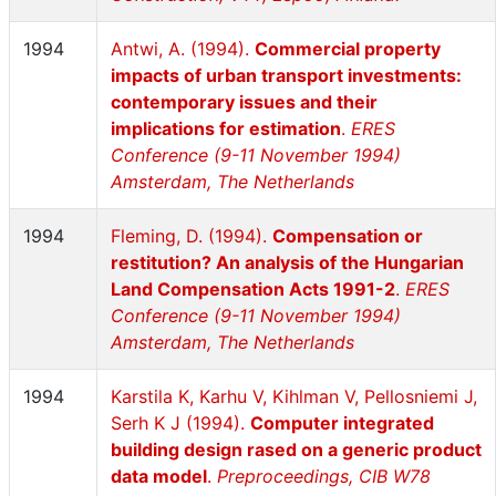
1994
Antwi, A. (1994).
Commercial property
impacts of urban transport investments:
contemporary issues and their
implications for estimation
.
ERES
Conference (9-11 November 1994)
Amsterdam, The Netherlands
1994
Fleming, D. (1994).
Compensation or
restitution? An analysis of the Hungarian
Land Compensation Acts 1991-2
.
ERES
Conference (9-11 November 1994)
Amsterdam, The Netherlands
1994
Karstila K, Karhu V, Kihlman V, Pellosniemi J,
Serh K J (1994).
Computer integrated
building design rased on a generic product
data model
.
Preproceedings, CIB W78