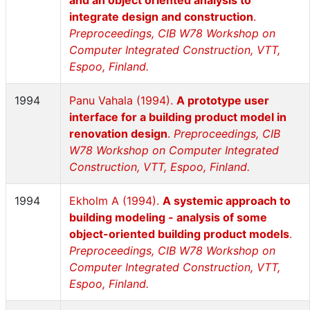
and an object oriented analysis to
integrate design and construction
.
Preproceedings, CIB W78 Workshop on
Computer Integrated Construction, VTT,
Espoo, Finland.
1994
Panu Vahala (1994).
A prototype user
interface for a building product model in
renovation design
.
Preproceedings, CIB
W78 Workshop on Computer Integrated
Construction, VTT, Espoo, Finland.
1994
Ekholm A (1994).
A systemic approach to
building modeling - analysis of some
object-oriented building product models
.
Preproceedings, CIB W78 Workshop on
Computer Integrated Construction, VTT,
Espoo, Finland.