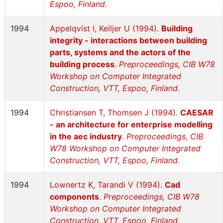
Espoo, Finland.
1994
Appelqvist I, Keiljer U (1994).
Building
integrity - interactions between building
parts, systems and the actors of the
building process
.
Preproceedings, CIB W78
Workshop on Computer Integrated
Construction, VTT, Espoo, Finland.
1994
Christiansen T, Thomsen J (1994).
CAESAR
- an architecture for enterprise modelling
in the aec industry
.
Preproceedings, CIB
W78 Workshop on Computer Integrated
Construction, VTT, Espoo, Finland.
1994
Lownertz K, Tarandi V (1994).
Cad
components
.
Preproceedings, CIB W78
Workshop on Computer Integrated
Construction, VTT, Espoo, Finland.