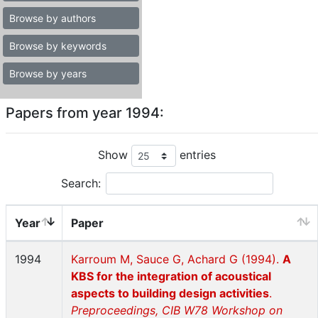
Browse by authors
Browse by keywords
Browse by years
Papers from year 1994:
Show
entries
Search:
Year
Paper
1994
Karroum M, Sauce G, Achard G (1994).
A
KBS for the integration of acoustical
aspects to building design activities
.
Preproceedings, CIB W78 Workshop on