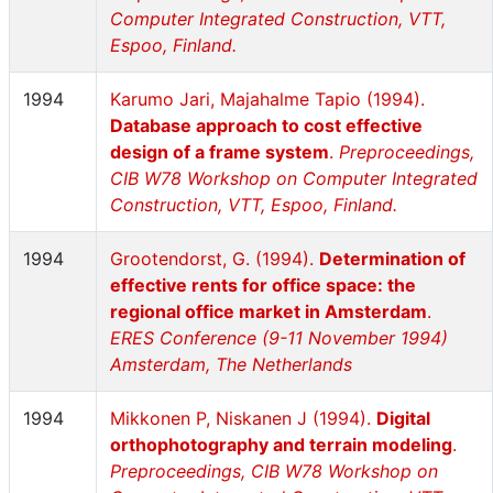
Computer Integrated Construction, VTT,
Espoo, Finland.
1994
Karumo Jari, Majahalme Tapio (1994).
Database approach to cost effective
design of a frame system
.
Preproceedings,
CIB W78 Workshop on Computer Integrated
Construction, VTT, Espoo, Finland.
1994
Grootendorst, G. (1994).
Determination of
effective rents for office space: the
regional office market in Amsterdam
.
ERES Conference (9-11 November 1994)
Amsterdam, The Netherlands
1994
Mikkonen P, Niskanen J (1994).
Digital
orthophotography and terrain modeling
.
Preproceedings, CIB W78 Workshop on