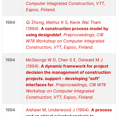
Computer Integrated Construction, VTT,
Espoo, Finland.
1994
Qi Zhong, Mathur K S, Kwok Wai Tham
(1994).
A construction process model by
using designddef
.
Preproceedings, CIB
W78 Workshop on Computer Integrated
Construction, VTT, Espoo, Finland.
1994
McGeorge W D, Chen S E, Ostwald M J
(1994).
A dynamic framework for project
decision the management of construction
projects. support - developing "soft"
interfaces for
.
Preproceedings, CIB W78
Workshop on Computer Integrated
Construction, VTT, Espoo, Finland.
1994
Alshawi M, Underwood J (1994).
A process