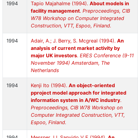
1994
Tapio Majahalme (1994).
About models in
facility management
.
Preproceedings, CIB
W78 Workshop on Computer Integrated
Construction, VTT, Espoo, Finland.
1994
Adair, A.; J. Berry, S. Mcgreal (1994).
An
analysis of current market activity by
major UK investors
.
ERES Conference (9-11
November 1994) Amsterdam, The
Netherlands
1994
Kenji Ito (1994).
An object-oriented
pproject model approach for integrated
information system in A/WC industry
.
Preproceedings, CIB W78 Workshop on
Computer Integrated Construction, VTT,
Espoo, Finland.
1994
Messner J I, Sanvido V E (1994).
An