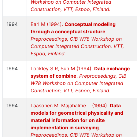
Workshop on Computer Integrated
Construction, VTT, Espoo, Finland.
1994
Earl M (1994).
Conceptual modeling
through a conceptual structure
.
Preproceedings, CIB W78 Workshop on
Computer Integrated Construction, VTT,
Espoo, Finland.
1994
Lockley S R, Sun M (1994).
Data exchange
system of combine
.
Preproceedings, CIB
W78 Workshop on Computer Integrated
Construction, VTT, Espoo, Finland.
1994
Laasonen M, Majahalme T (1994).
Data
models for geometrical physicality and
material information for on site
implementation in surveying
.
Preproceedings, CIB W78 Workshop on