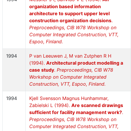
organization based information
architecture to support upper level
construction organization decisions
.
Preproceedings, CIB W78 Workshop on
Computer Integrated Construction, VTT,
Espoo, Finland.
1994
P van Leeuwen J, M van Zutphen R H
(1994).
Architectural product modelling a
case study
.
Preproceedings, CIB W78
Workshop on Computer Integrated
Construction, VTT, Espoo, Finland.
1994
Kjell Svensson Magnus Hunhammar,
Zabielski L (1994).
Are scanned drawings
sufficient for facility management work?
.
Preproceedings, CIB W78 Workshop on
Computer Integrated Construction, VTT,