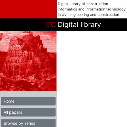
Digital library of construction
informatics and information technology
in civil engineering and construction
ITC
Digital library
Home
All papers
Browse by series