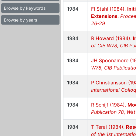
Browse by keywords
1984
FI Stahl (1984).
Ini
Extensions
.
Procee
Browse by years
26-29
1984
R Howard (1984).
I
of CIB W78, CIB Pub
1984
JH Spoonamore (1
W78, CIB Publicatio
1984
P Christiansson (1
International Collo
1984
R Schijf (1984).
Mod
Publication 78, Wat
1984
T Terai (1984).
Rese
of the 1st Internat