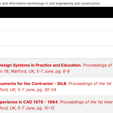
cs and information technology in civil engineering and construction
Design Systems in Practice and Education
.
Proceedings of 
n 78, Watford, UK, 5-7 June, pg. 8-9
uments for the Contractor - StLB
.
Proceedings of the 1st
ford, UK, 5-7 June, pg. 30-34
perience in CAD 1976 - 1984
.
Proceedings of the 1st Inte
ford, UK, 5-7 June, pg. 10-12