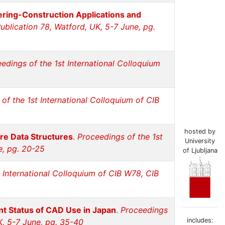
eering-Construction Applications and
ublication 78, Watford, UK, 5-7 June, pg.
edings of the 1st International Colloquium
of the 1st International Colloquium of CIB
hosted by
re Data Structures
.
Proceedings of the 1st
University
e, pg. 20-25
of Ljubljana
 International Colloquium of CIB W78, CIB
nt Status of CAD Use in Japan
.
Proceedings
includes:
K, 5-7 June, pg. 35-40