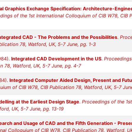
tial Graphics Exchange Specification: Architecture-Engin
dings of the 1st International Colloquium of CIB W78, CIB P
ntegrated CAD - The Problems and the Possibilities
.
Proce
lication 78, Watford, UK, 5-7 June, pg. 1-3
984).
Integrated CAD Development in the US
.
Proceedings 
n 78, Watford, UK, 5-7 June, pg. 4-7
984).
Integrated Computer Aided Design, Present and Futu
quium of CIB W78, CIB Publication 78, Watford, UK, 5-7 Jun
elling at the Earliest Design Stage
.
Proceedings of the 1st
ford, UK, 5-7 June, pg. 13-19
arch and Usage of CAD and the Fifth Generation - Prese
ional Colloquium of CIB W78, CIB Publication 78, Watford, U