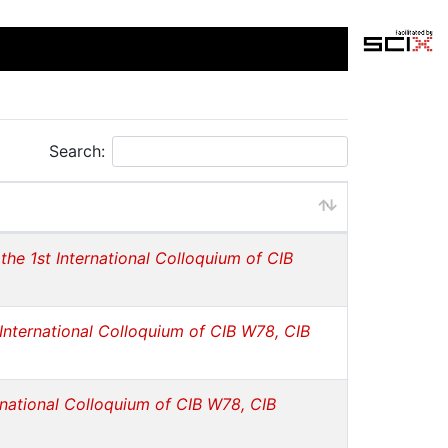
Search:
the 1st International Colloquium of CIB
 International Colloquium of CIB W78, CIB
rnational Colloquium of CIB W78, CIB