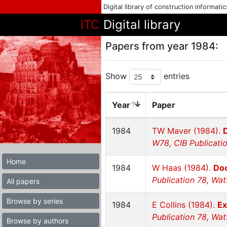
Digital library of construction informati
ITC
Digital library
Papers from year 1984:
Show
entries
Year
Paper
1984
TW Maver (1984).
W78, CIB Publicatio
Home
1984
W Haas (1984).
Doc
Publication 78, Wat
All papers
Browse by series
1984
E Collins (1984).
Ex
Publication 78, Wat
Browse by authors