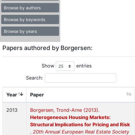
Browse by authors
Browse by keywords
Browse by years
Papers authored by Borgersen:
Show
entries
Search:
Year
Paper
2013
Borgersen, Trond-Arne (2013).
Heterogeneous Housing Markets:
Structural Implications for Pricing and Risk
.
20th Annual European Real Estate Society