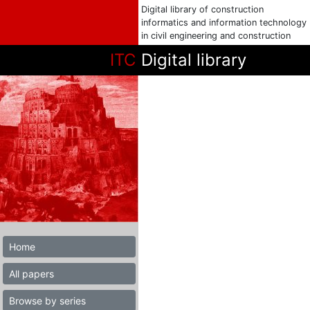
Digital library of construction
informatics and information technology
in civil engineering and construction
ITC
Digital library
Home
All papers
Browse by series