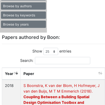
Browse by authors
Browse by keywords
Browse by years
Papers authored by Boon:
Show
entries
Search:
Year
Paper
2018
S Boonstra, K van der Blom, H Hofmeyer, J
van den Buijs, M T M Emmerich (2018).
Coupling Between a Building Spatial
Design Optimisation Toolbox and