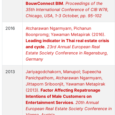
BouwConnect BIM
.
Proceedings of the
35th International Conference of CIB W78,
Chicago, USA, 1-3 October, pp. 95-102
2016
Atcharawan Ngarmyarn, Pichanun
Boonpromg; Yawaman Metapirak (2016).
Leading indicator in Thai real estate crisis
and cycle
.
23rd Annual European Real
Estate Society Conference in Regensburg,
Germany
2013
Jariyagodchakorn, Manupol; Supeecha
Panichpathom, Atcharawan Ngarmyarn,
Jittaporn Sriboonjit, Yawaman Metapirak
(2013).
Factor Affecting Repatronage
Intentions of Male Customers on
Entertainment Services
.
20th Annual
European Real Estate Society Conference in
Vienna, Austria