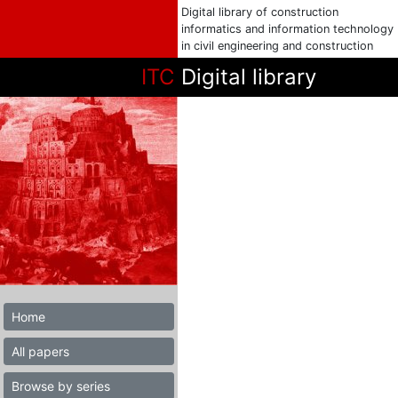
Digital library of construction
informatics and information technology
in civil engineering and construction
ITC
Digital library
Home
All papers
Browse by series