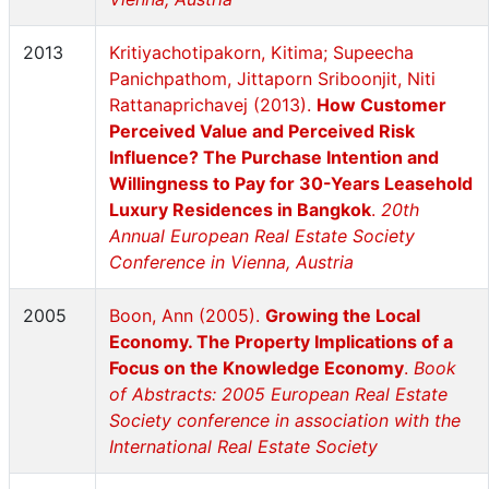
2013
Kritiyachotipakorn, Kitima; Supeecha
Panichpathom, Jittaporn Sriboonjit, Niti
Rattanaprichavej (2013).
How Customer
Perceived Value and Perceived Risk
Influence? The Purchase Intention and
Willingness to Pay for 30-Years Leasehold
Luxury Residences in Bangkok
.
20th
Annual European Real Estate Society
Conference in Vienna, Austria
2005
Boon, Ann (2005).
Growing the Local
Economy. The Property Implications of a
Focus on the Knowledge Economy
.
Book
of Abstracts: 2005 European Real Estate
Society conference in association with the
International Real Estate Society