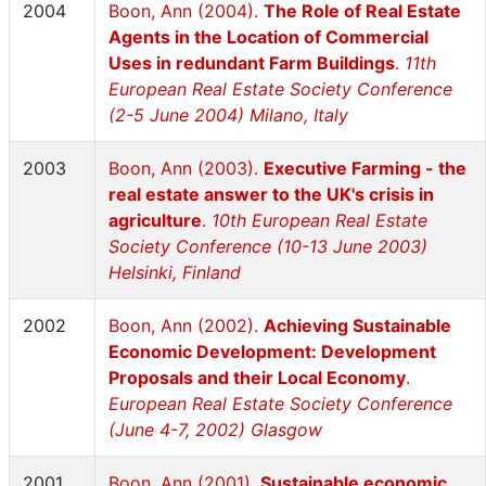
2004
Boon, Ann (2004).
The Role of Real Estate
Agents in the Location of Commercial
Uses in redundant Farm Buildings
.
11th
European Real Estate Society Conference
(2-5 June 2004) Milano, Italy
2003
Boon, Ann (2003).
Executive Farming - the
real estate answer to the UK's crisis in
agriculture
.
10th European Real Estate
Society Conference (10-13 June 2003)
Helsinki, Finland
2002
Boon, Ann (2002).
Achieving Sustainable
Economic Development: Development
Proposals and their Local Economy
.
European Real Estate Society Conference
(June 4-7, 2002) Glasgow
2001
Boon, Ann (2001).
Sustainable economic