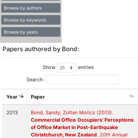
Browse by authors
Browse by keywords
Browse by years
Papers authored by Bond:
Show
entries
Search:
Year
Paper
2013
Bond, Sandy; Zoltan Moricz (2013).
Commercial Office Occupiers' Perceptions
of Office Market in Post-Earthquake
Christchurch, New Zealand
.
20th Annual