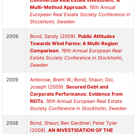
Commercial Real Estate Investment: A
Multi-Method Approach
.
16th Annual
European Real Estate Society Conference in
Stockholm, Sweden
2009
Bond, Sandy (2009).
Public Attitudes
Towards Wind Farms: A Multi-Region
Comparison
.
16th Annual European Real
Estate Society Conference in Stockholm,
Sweden
2009
Ambrose, Brent W.; Bond, Shaun; Ooi,
Joseph (2009).
Secured Debt and
Corporate Performance: Evidence from
REITs
.
16th Annual European Real Estate
Society Conference in Stockholm, Sweden
2008
Bond, Shaun; Ben Gardiner; Peter Tyler
(2008).
AN INVESTIGATION OF THE