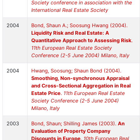
Society conference in association with the
International Real Estate Society
2004
Bond, Shaun A.; Soosung Hwang (2004).
Liquidity Risk and Real Estate: A
Quantitative Approach to Assessing Risk
.
11th European Real Estate Society
Conference (2-5 June 2004) Milano, Italy
2004
Hwang, Soosung; Shaun Bond (2004).
Smoothing, Non-synchronous Appraisal
and Cross-Sectional Aggregation in Real
Estate Price
.
11th European Real Estate
Society Conference (2-5 June 2004)
Milano, Italy
2003
Bond, Shaun; Shilling James (2003).
An
Evaluation of Property Company
Discounts in Europe
.
10th European Real