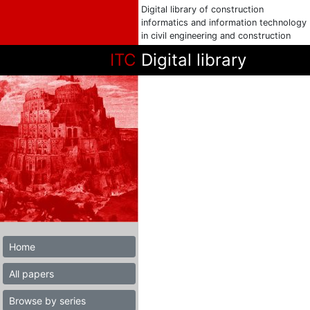
Digital library of construction
informatics and information technology
in civil engineering and construction
ITC
Digital library
Home
All papers
Browse by series