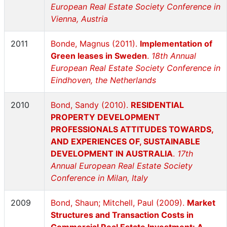
European Real Estate Society Conference in
Vienna, Austria
2011
Bonde, Magnus (2011).
Implementation of
Green leases in Sweden
.
18th Annual
European Real Estate Society Conference in
Eindhoven, the Netherlands
2010
Bond, Sandy (2010).
RESIDENTIAL
PROPERTY DEVELOPMENT
PROFESSIONALS ATTITUDES TOWARDS,
AND EXPERIENCES OF, SUSTAINABLE
DEVELOPMENT IN AUSTRALIA
.
17th
Annual European Real Estate Society
Conference in Milan, Italy
2009
Bond, Shaun; Mitchell, Paul (2009).
Market
Structures and Transaction Costs in