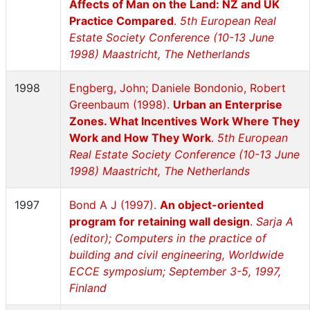
Affects of Man on the Land: NZ and UK
Practice Compared
.
5th European Real
Estate Society Conference (10-13 June
1998) Maastricht, The Netherlands
1998
Engberg, John; Daniele Bondonio, Robert
Greenbaum (1998).
Urban an Enterprise
Zones. What Incentives Work Where They
Work and How They Work
.
5th European
Real Estate Society Conference (10-13 June
1998) Maastricht, The Netherlands
1997
Bond A J (1997).
An object-oriented
program for retaining wall design
.
Sarja A
(editor); Computers in the practice of
building and civil engineering, Worldwide
ECCE symposium; September 3-5, 1997,
Finland