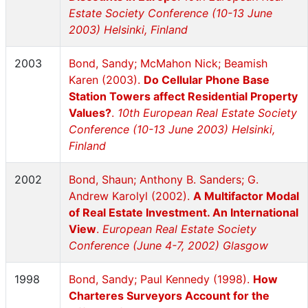
Estate Society Conference (10-13 June
2003) Helsinki, Finland
2003
Bond, Sandy; McMahon Nick; Beamish
Karen (2003).
Do Cellular Phone Base
Station Towers affect Residential Property
Values?
.
10th European Real Estate Society
Conference (10-13 June 2003) Helsinki,
Finland
2002
Bond, Shaun; Anthony B. Sanders; G.
Andrew Karolyl (2002).
A Multifactor Modal
of Real Estate Investment. An International
View
.
European Real Estate Society
Conference (June 4-7, 2002) Glasgow
1998
Bond, Sandy; Paul Kennedy (1998).
How
Charteres Surveyors Account for the