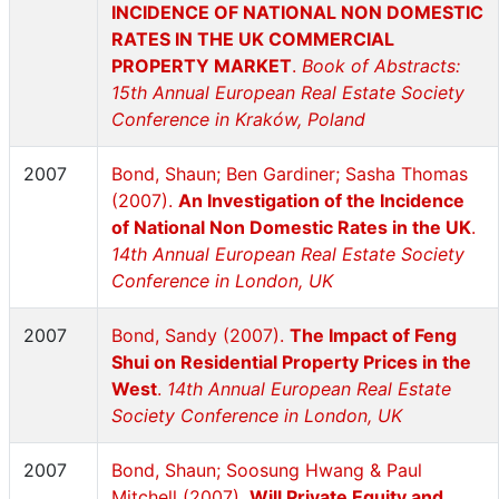
INCIDENCE OF NATIONAL NON DOMESTIC
RATES IN THE UK COMMERCIAL
PROPERTY MARKET
.
Book of Abstracts:
15th Annual European Real Estate Society
Conference in Kraków, Poland
2007
Bond, Shaun; Ben Gardiner; Sasha Thomas
(2007).
An Investigation of the Incidence
of National Non Domestic Rates in the UK
.
14th Annual European Real Estate Society
Conference in London, UK
2007
Bond, Sandy (2007).
The Impact of Feng
Shui on Residential Property Prices in the
West
.
14th Annual European Real Estate
Society Conference in London, UK
2007
Bond, Shaun; Soosung Hwang & Paul
Mitchell (2007).
Will Private Equity and