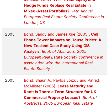
Hedge Funds Replace Real Estate in
Mixed-Asset Portfolios?
.
14th Annual
European Real Estate Society Conference in
London, UK
2005
Bond, Sandy and James Xue (2005).
Cell
Phone Tower Impacts on House Prices: A
New Zealand Case Study Using GIS
Analysis
.
Book of Abstracts: 2005
European Real Estate Society conference in
association with the International Real
Estate Society
2005
Bond, Shaun A., Pavlos Loizou and Patrick
McAllister (2005).
Lease Maturity and
Rent: Is There a Term Structure for UK
Commercial Property Leases?
.
Book of
Abstracts: 2005 European Real Estate