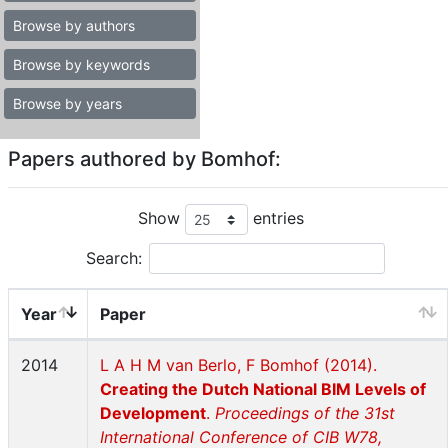
Browse by authors
Browse by keywords
Browse by years
Papers authored by Bomhof:
Show
entries
Search:
Year
Paper
2014
L A H M van Berlo, F Bomhof (2014).
Creating the Dutch National BIM Levels of
Development
.
Proceedings of the 31st
International Conference of CIB W78,