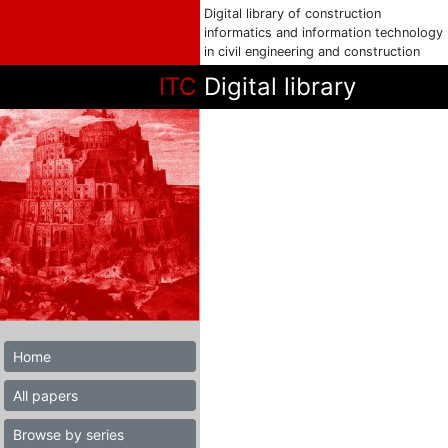
Digital library of construction
informatics and information technology
in civil engineering and construction
ITC
Digital library
Home
All papers
Browse by series