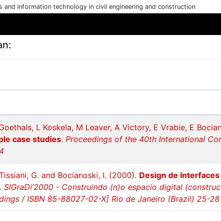
cs and information technology in civil engineering and construction
an:
Goethals, L Koskela, M Leaver, A Victory, E Vrabie, E Bocia
ple case studies
.
Proceedings of the 40th International Co
34
 Tissiani, G. and Bocianoski, I. (2000).
Design de Interfaces
.
SIGraDi’2000 - Construindo (n)o espacio digital (construc
ings / ISBN 85-88027-02-X] Rio de Janeiro (Brazil) 25-2