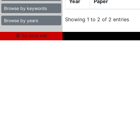
Year
Paper
Browse by keywords
Showing 1 to 2 of 2 entries
Browse by years
© itc.scix.net