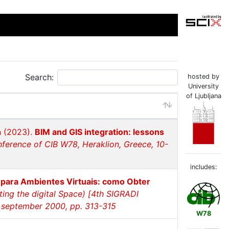
Search:
hosted by
University
of Ljubljana
n (2023).
BIM and GIS integration: lessons
nference of CIB W78, Heraklion, Greece, 10-
includes:
 para Ambientes Virtuais: como Obter
ting the digital Space) [4th SIGRADI
8 september 2000, pp. 313-315
W78