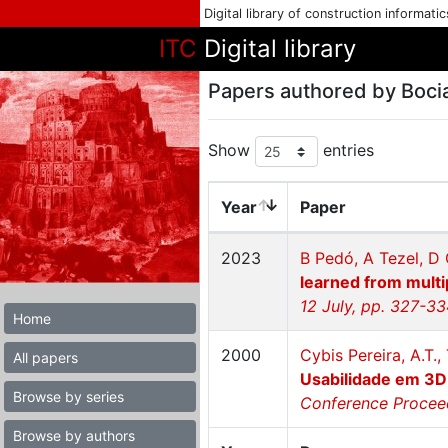
Digital library of construction informati
ITC
Digital library
Papers authored by Boci
Show
entries
Year
Paper
2023
B Pedó, A Tezel, D 
learned from multi
12 July, pp. 327-3
Home
2000
Cybis Pereira, A.T.,
All papers
Usabilidade em 3D
Browse by series
Conference Proceed
Browse by authors