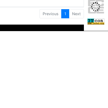
Previous
1
Next