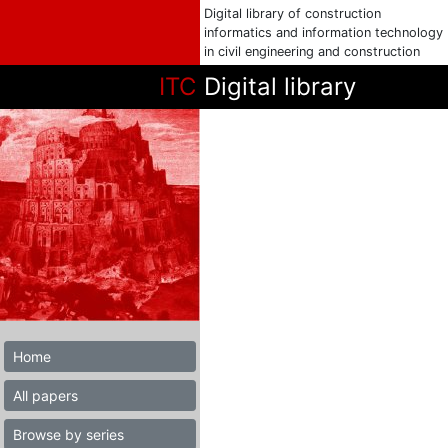
Digital library of construction
informatics and information technology
in civil engineering and construction
ITC
Digital library
Home
All papers
Browse by series