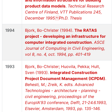
and information structures for building
product data models
.
Technical Research
Centre of Finland, VTT Publications 245,
December 1995Ph.D. Thesis
1994
Bjork, Bo-Christer (1994).
The RATAS
project - developing an infrastructure for
computer integrated construction
.
ASCE
Journal of Computing in Civil Engineering,
vol 8, no. 4, oct. 1994, pp. 401-419
1993
Bjork, Bo-Christer; Huovila, Pekka; Hult,
Sven (1993).
Integrated Construction
Project Document Management (ICPDM)
.
Behesti, M.; Zreik, K. edts. Advanced
Technologies - architecture - planning -
civil engineering, proceedings of the
EuropIA'93 conference, Delft, 21-24.6.1993,
Elsevier, Amsterdam, 1993, pp. 135-146.