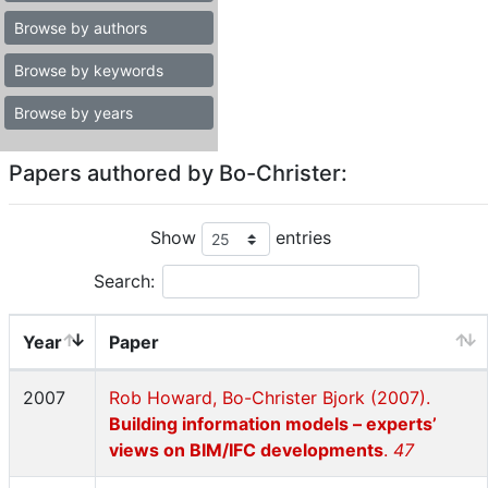
Browse by authors
Browse by keywords
Browse by years
Papers authored by Bo-Christer:
Show
entries
Search:
Year
Paper
2007
Rob Howard, Bo-Christer Bjork (2007).
Building information models – experts’
views on BIM/IFC developments
.
47