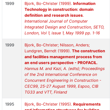
1999
Bjork, Bo-Christer (1999).
Information
Technology in construction: domain
definition and research issues
.
International Journal of Computer
Integrated Design and Construction, SETO,
London, Vol 1, issue 1, May 1999 pp. 1-16
1999
Bjork, Bo-Christer; Nilsson, Anders;
Lundgren, Berndt (1999).
The construction
and facilities management process from
an end users perspective - PROFACIL
.
Hannus M. and Kazi, A. (edts); Proceedings
of the 2nd International Conference on
Concurrent Engineering in Construction -
CEC99, 25-27 August 1999, Espoo, CIB
TG33 and VTT, Finland
1995
Bjork, Bo-Christer (1995).
Requirements