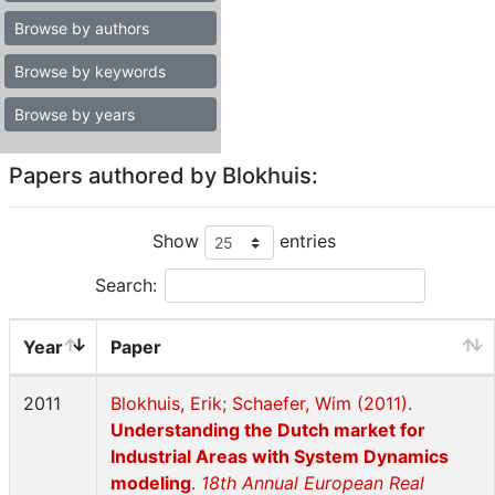
Browse by authors
Browse by keywords
Browse by years
Papers authored by Blokhuis:
Show
entries
Search:
Year
Paper
2011
Blokhuis, Erik; Schaefer, Wim (2011).
Understanding the Dutch market for
Industrial Areas with System Dynamics
modeling
.
18th Annual European Real