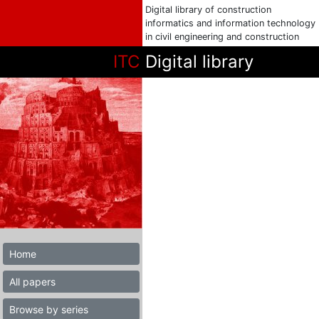
Digital library of construction
informatics and information technology
in civil engineering and construction
ITC
Digital library
Home
All papers
Browse by series