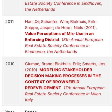
Estate Society Conference in Eindhoven,
the Netherlands
2011
Han, Qi; Schaefer, Wim; Blokhuis, Erik;
Snippe, Jasper; de Hoon, Niels (2011).
Value Perceptions of Mix-Use in an
Enforcing District
.
18th Annual European
Real Estate Society Conference in
Eindhoven, the Netherlands
2010
Glumac, Brano; Blokhuis, Erik; Smeets, Jos
(2010).
MODELING STAKEHOLDER
DECISION MAKING PROCESSES IN THE
CONTEXT OF BROWNFIELD
REDEVELOPMENT
.
17th Annual European
Real Estate Society Conference in Milan,
Italy