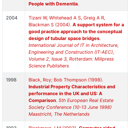
People with Dementia
.
2004
Tizani W, Whitehead A S, Greig A R,
Blackman S (2004).
A support system for a
good practice approach to the conceptual
design of tubular space bridges
.
International Journal of IT in Architecture,
Engineering and Construction (IT-AEC),
Volume 2, Issue 3, Rotterdam: Millpress
Science Publishers
1998
Black, Roy; Bob Thompson (1998).
Industrial Property Characteristics and
performance in the UK and US: A
Comparison
.
5th European Real Estate
Society Conference (10-13 June 1998)
Maastricht, The Netherlands