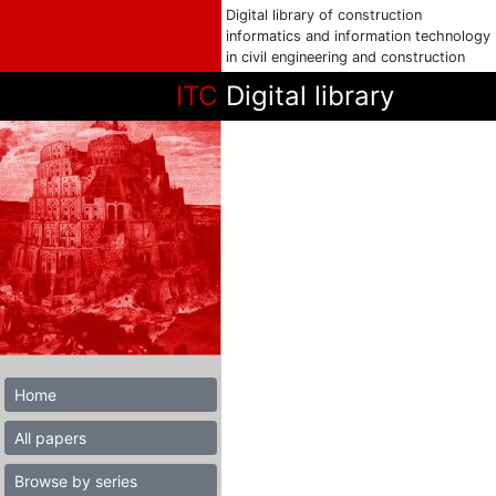
Digital library of construction
informatics and information technology
in civil engineering and construction
ITC
Digital library
Home
All papers
Browse by series