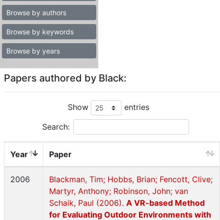
Browse by authors
Browse by keywords
Browse by years
Papers authored by Black:
Show
entries
Search:
Year
Paper
2006
Blackman, Tim; Hobbs, Brian; Fencott, Clive;
Martyr, Anthony; Robinson, John; van
Schaik, Paul (2006).
A VR-based Method
for Evaluating Outdoor Environments with