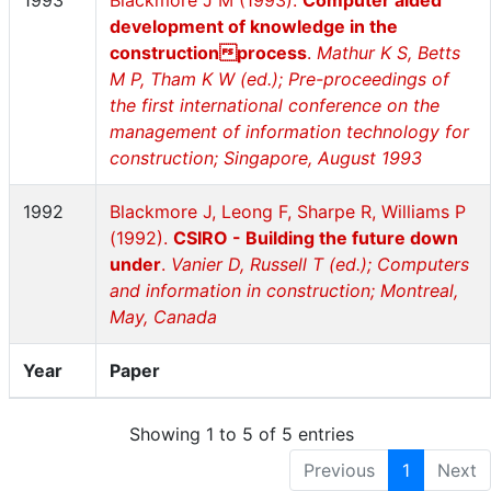
1993
Blackmore J M (1993).
Computer aided
development of knowledge in the
constructionprocess
.
Mathur K S, Betts
M P, Tham K W (ed.); Pre-proceedings of
the first international conference on the
management of information technology for
construction; Singapore, August 1993
1992
Blackmore J, Leong F, Sharpe R, Williams P
(1992).
CSIRO - Building the future down
under
.
Vanier D, Russell T (ed.); Computers
and information in construction; Montreal,
May, Canada
Year
Paper
Showing 1 to 5 of 5 entries
Previous
1
Next