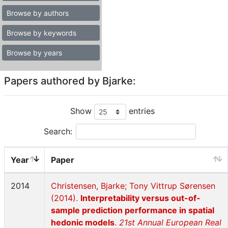
Browse by authors
Browse by keywords
Browse by years
Papers authored by Bjarke:
Show
entries
Search:
Year
Paper
2014
Christensen, Bjarke; Tony Vittrup Sørensen
(2014).
Interpretability versus out-of-
sample prediction performance in spatial
hedonic models
.
21st Annual European Real