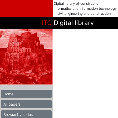
Digital library of construction
informatics and information technology
in civil engineering and construction
ITC
Digital library
Home
All papers
Browse by series