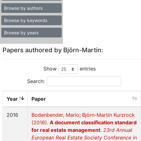
Browse by authors
Browse by keywords
Browse by years
Papers authored by Björn-Martin:
Show
entries
Search:
Year
Paper
2016
Bodenbender, Mario; Björn-Martin Kurzrock
(2016).
A document classification standard
for real estate management
.
23rd Annual
European Real Estate Society Conference in