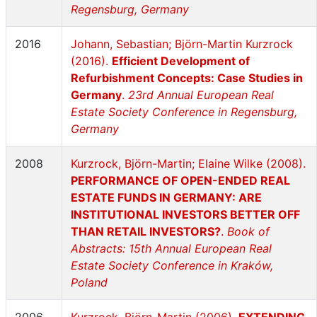
Regensburg, Germany
2016
Johann, Sebastian; Björn-Martin Kurzrock
(2016).
Efficient Development of
Refurbishment Concepts: Case Studies in
Germany
.
23rd Annual European Real
Estate Society Conference in Regensburg,
Germany
2008
Kurzrock, Björn-Martin; Elaine Wilke (2008).
PERFORMANCE OF OPEN-ENDED REAL
ESTATE FUNDS IN GERMANY: ARE
INSTITUTIONAL INVESTORS BETTER OFF
THAN RETAIL INVESTORS?
.
Book of
Abstracts: 15th Annual European Real
Estate Society Conference in Kraków,
Poland