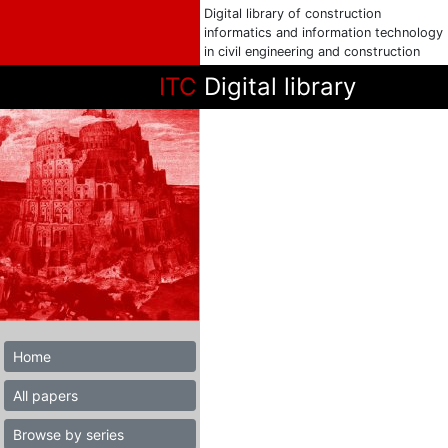
Digital library of construction
informatics and information technology
in civil engineering and construction
ITC
Digital library
Home
All papers
Browse by series