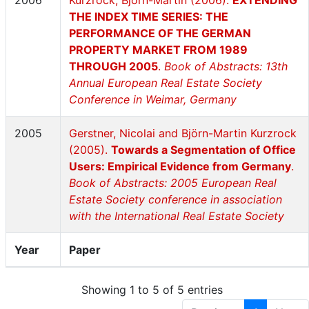
2006
Kurzrock, Björn-Martin (2006).
EXTENDING
THE INDEX TIME SERIES: THE
PERFORMANCE OF THE GERMAN
PROPERTY MARKET FROM 1989
THROUGH 2005
.
Book of Abstracts: 13th
Annual European Real Estate Society
Conference in Weimar, Germany
2005
Gerstner, Nicolai and Björn-Martin Kurzrock
(2005).
Towards a Segmentation of Office
Users: Empirical Evidence from Germany
.
Book of Abstracts: 2005 European Real
Estate Society conference in association
with the International Real Estate Society
Year
Paper
Showing 1 to 5 of 5 entries