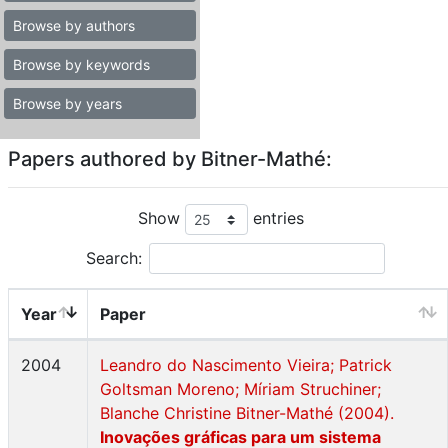
Browse by authors
Browse by keywords
Browse by years
Papers authored by Bitner-Mathé:
Show
entries
Search:
Year
Paper
2004
Leandro do Nascimento Vieira; Patrick
Goltsman Moreno; Míriam Struchiner;
Blanche Christine Bitner-Mathé (2004).
Inovações gráficas para um sistema