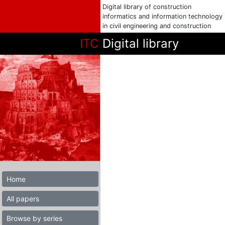
Digital library of construction
informatics and information technology
in civil engineering and construction
ITC
Digital library
Home
All papers
Browse by series