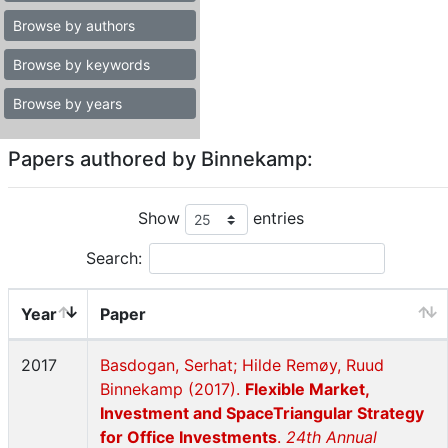
Browse by authors
Browse by keywords
Browse by years
Papers authored by Binnekamp:
Show
entries
Search:
Year
Paper
2017
Basdogan, Serhat; Hilde Remøy, Ruud
Binnekamp (2017).
Flexible Market,
Investment and SpaceTriangular Strategy
for Office Investments
.
24th Annual