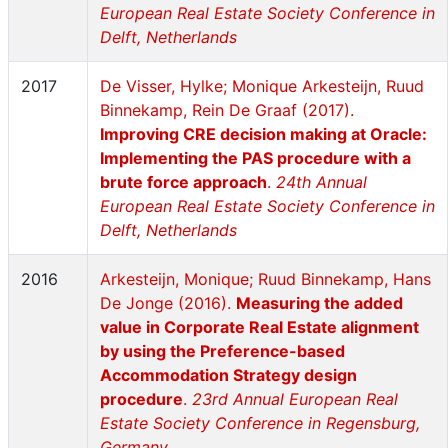
European Real Estate Society Conference in
Delft, Netherlands
2017
De Visser, Hylke; Monique Arkesteijn, Ruud
Binnekamp, Rein De Graaf (2017).
Improving CRE decision making at Oracle:
Implementing the PAS procedure with a
brute force approach
.
24th Annual
European Real Estate Society Conference in
Delft, Netherlands
2016
Arkesteijn, Monique; Ruud Binnekamp, Hans
De Jonge (2016).
Measuring the added
value in Corporate Real Estate alignment
by using the Preference-based
Accommodation Strategy design
procedure
.
23rd Annual European Real
Estate Society Conference in Regensburg,
Germany