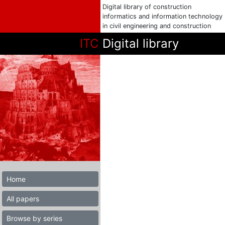
Digital library of construction
informatics and information technology
in civil engineering and construction
ITC
Digital library
Home
All papers
Browse by series