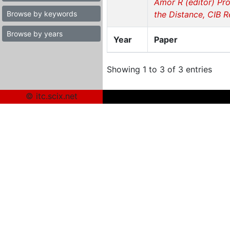
Amor R (editor) Pro
Browse by keywords
the Distance, CIB 
Browse by years
Year
Paper
Showing 1 to 3 of 3 entries
© itc.scix.net