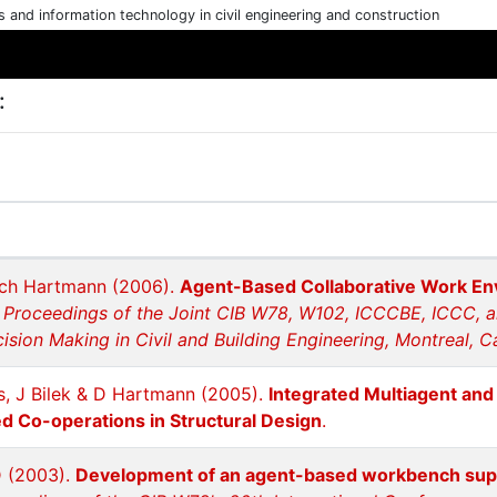
cs and information technology in civil engineering and construction
:
rich Hartmann (2006).
Agent-Based Collaborative Work Env
.
Proceedings of the Joint CIB W78, W102, ICCCBE, ICCC, 
sion Making in Civil and Building Engineering, Montreal, C
s, J Bilek & D Hartmann (2005).
Integrated Multiagent an
 Co-operations in Structural Design
.
D (2003).
Development of an agent-based workbench suppo