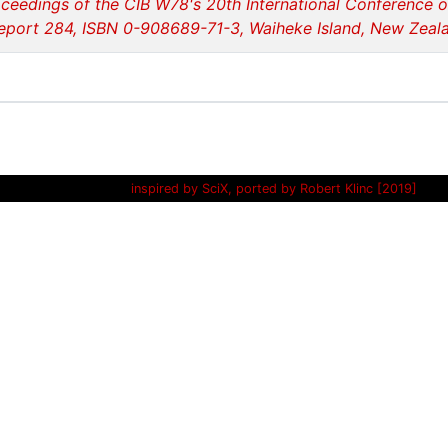
ceedings of the CIB W78's 20th International Conference on
Report 284, ISBN 0-908689-71-3, Waiheke Island, New Zeala
inspired by SciX, ported by Robert Klinc [2019]