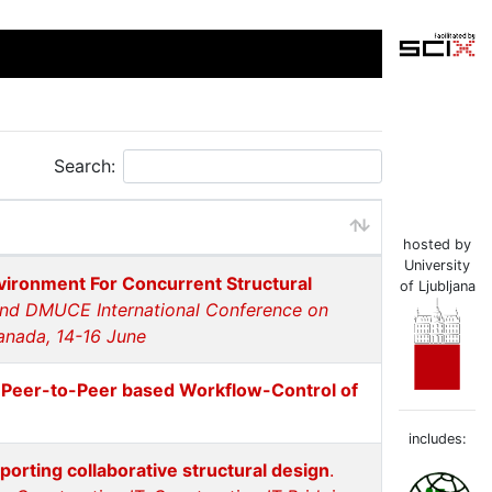
Search:
hosted by
University
ironment For Concurrent Structural
of Ljubljana
and DMUCE International Conference on
anada, 14-16 June
d Peer-to-Peer based Workflow-Control of
includes:
rting collaborative structural design
.