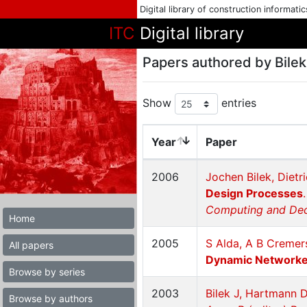
Digital library of construction informati
ITC
Digital library
Papers authored by Bilek
Show
entries
Year
Paper
2006
Jochen Bilek, Diet
Design Processes
Computing and Deci
Home
2005
S Alda, A B Cremer
All papers
Dynamic Networked
Browse by series
2003
Bilek J, Hartmann 
Browse by authors