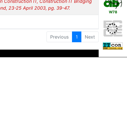
 Construction IT, Construction IT Bridging
nd, 23-25 April 2003, pg. 39-47.
W78
Previous
1
Next