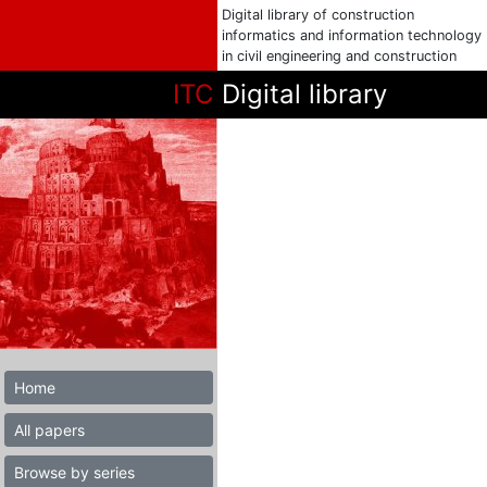
Digital library of construction
informatics and information technology
in civil engineering and construction
ITC
Digital library
Home
All papers
Browse by series