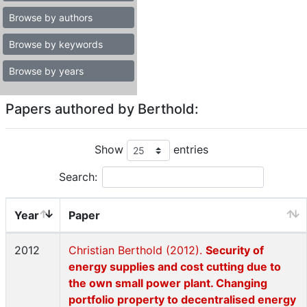
Browse by authors
Browse by keywords
Browse by years
Papers authored by Berthold:
Show
entries
Search:
Year
Paper
2012
Christian Berthold (2012).
Security of
energy supplies and cost cutting due to
the own small power plant. Changing
portfolio property to decentralised energy