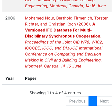
Engineering, Montreal, Canada, 14-16 June
2006
Mohamed Nour, Berthold Firmenich, Torsten
Richter, and Christian Koch (2006).
A
Versioned IFC Database For Multi-
Disciplinary Synchronous Cooperation
.
Proceedings of the Joint CIB W78, W102,
ICCCBE, ICCC, and DMUCE International
Conference on Computing and Decision
Making in Civil and Building Engineering,
Montreal, Canada, 14-16 June
Year
Paper
Showing 1 to 4 of 4 entries
Previous
1
Next