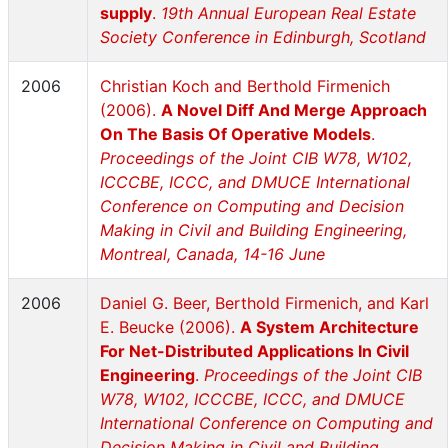
supply
.
19th Annual European Real Estate
Society Conference in Edinburgh, Scotland
2006
Christian Koch and Berthold Firmenich
(2006).
A Novel Diff And Merge Approach
On The Basis Of Operative Models
.
Proceedings of the Joint CIB W78, W102,
ICCCBE, ICCC, and DMUCE International
Conference on Computing and Decision
Making in Civil and Building Engineering,
Montreal, Canada, 14-16 June
2006
Daniel G. Beer, Berthold Firmenich, and Karl
E. Beucke (2006).
A System Architecture
For Net-Distributed Applications In Civil
Engineering
.
Proceedings of the Joint CIB
W78, W102, ICCCBE, ICCC, and DMUCE
International Conference on Computing and
Decision Making in Civil and Building