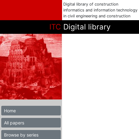
Digital library of construction
informatics and information technology
in civil engineering and construction
ITC
Digital library
Home
All papers
Browse by series