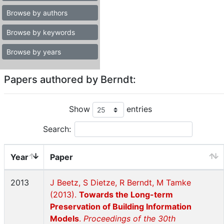
Browse by authors
Browse by keywords
Browse by years
Papers authored by Berndt:
Show
entries
Search:
Year
Paper
2013
J Beetz, S Dietze, R Berndt, M Tamke
(2013).
Towards the Long-term
Preservation of Building Information
Models
.
Proceedings of the 30th