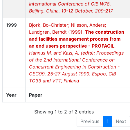
International Conference of CIB W78,
Beijing, China, 19-12 October, 209-217
1999
Bjork, Bo-Christer; Nilsson, Anders;
Lundgren, Berndt (1999).
The construction
and facilities management process from
an end users perspective - PROFACIL
.
Hannus M. and Kazi, A. (edts); Proceedings
of the 2nd International Conference on
Concurrent Engineering in Construction -
CEC99, 25-27 August 1999, Espoo, CIB
TG33 and VTT, Finland
Year
Paper
Showing 1 to 2 of 2 entries
Previous
1
Next