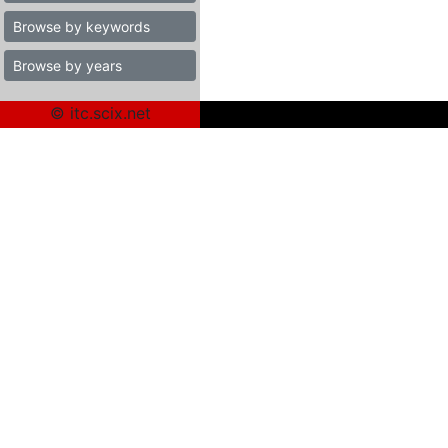
Browse by keywords
Browse by years
© itc.scix.net