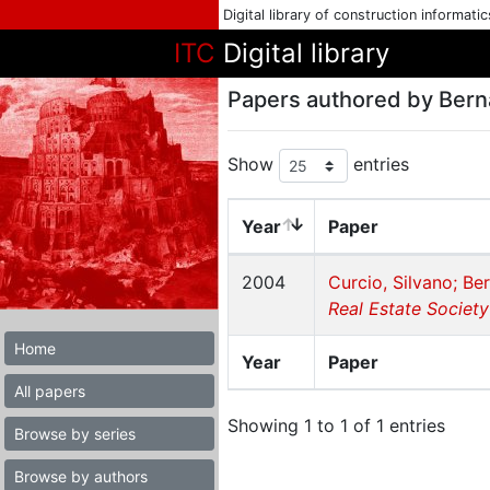
Digital library of construction informati
ITC
Digital library
Papers authored by Berna
Show
entries
Year
Paper
2004
Curcio, Silvano; Ber
Real Estate Society
Home
Year
Paper
All papers
Showing 1 to 1 of 1 entries
Browse by series
Browse by authors