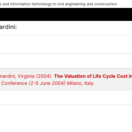
cs and information technology in civil engineering and construction
rdini:
nardini, Virginia (2004).
The Valuation of Life Cycle Cost
 Conference (2-5 June 2004) Milano, Italy