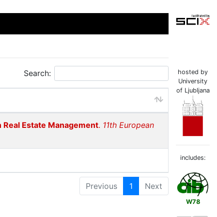
Search:
hosted by
University
of Ljubljana
 in Real Estate Management
.
11th European
includes:
Previous
1
Next
W78