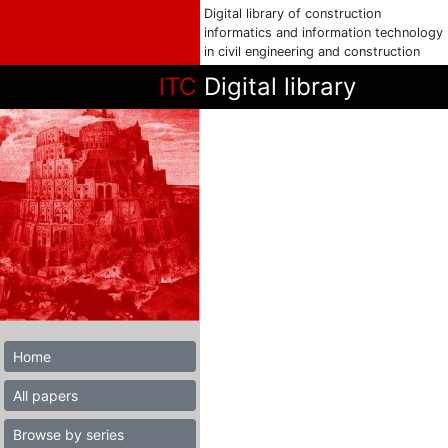
Digital library of construction
informatics and information technology
in civil engineering and construction
ITC
Digital library
Home
All papers
Browse by series