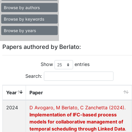
Browse by authors
Browse by keywords
Browse by years
Papers authored by Berlato:
Show
entries
Search:
Year
Paper
2024
D Avogaro, M Berlato, C Zanchetta (2024).
Implementation of IFC-based process
models for collaborative management of
temporal scheduling through Linked Data
.