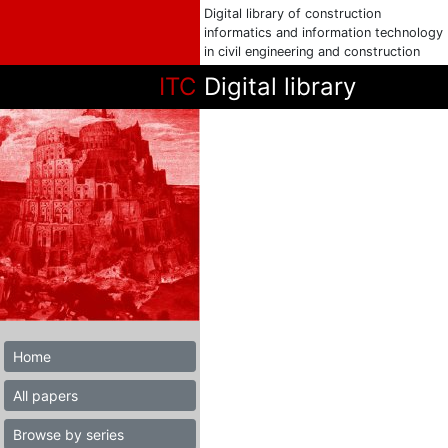
Digital library of construction
informatics and information technology
in civil engineering and construction
ITC
Digital library
Home
All papers
Browse by series