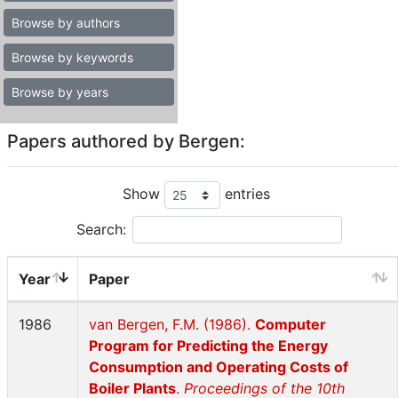
Browse by authors
Browse by keywords
Browse by years
Papers authored by Bergen:
Show
entries
Search:
Year
Paper
1986
van Bergen, F.M. (1986).
Computer
Program for Predicting the Energy
Consumption and Operating Costs of
Boiler Plants
.
Proceedings of the 10th