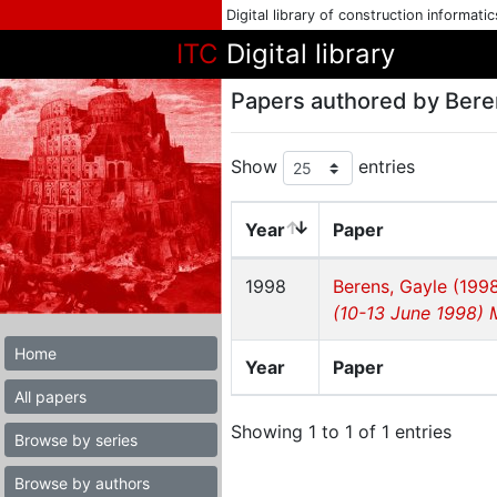
Digital library of construction informati
ITC
Digital library
Papers authored by Bere
Show
entries
Year
Paper
1998
Berens, Gayle (199
(10-13 June 1998) 
Home
Year
Paper
All papers
Showing 1 to 1 of 1 entries
Browse by series
Browse by authors