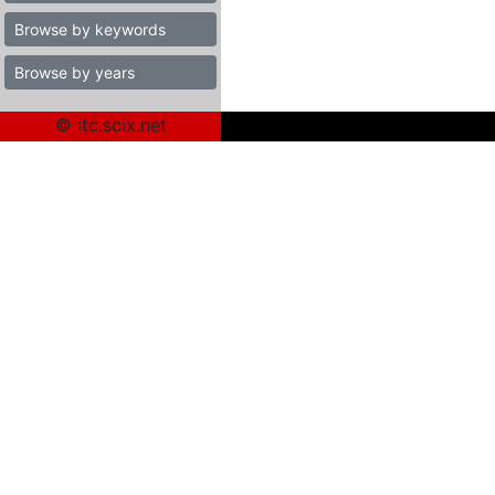
Browse by keywords
Browse by years
© itc.scix.net