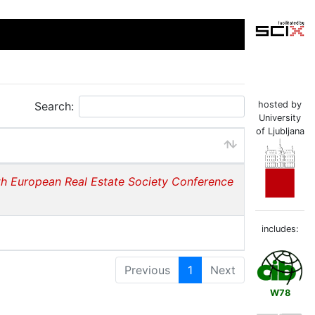
Search:
hosted by
University
of Ljubljana
th European Real Estate Society Conference
includes:
Previous
1
Next
W78