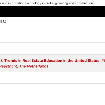
cs and information technology in civil engineering and construction
ns:
8).
Trends in Real Estate Education in the United States
.
5
Maastricht, The Netherlands