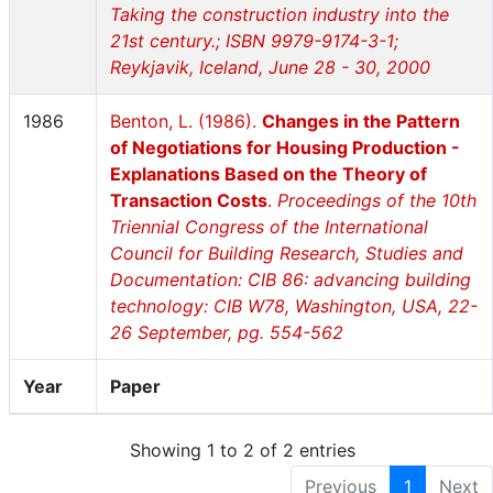
Taking the construction industry into the
21st century.; ISBN 9979-9174-3-1;
Reykjavik, Iceland, June 28 - 30, 2000
1986
Benton, L. (1986).
Changes in the Pattern
of Negotiations for Housing Production -
Explanations Based on the Theory of
Transaction Costs
.
Proceedings of the 10th
Triennial Congress of the International
Council for Building Research, Studies and
Documentation: CIB 86: advancing building
technology: CIB W78, Washington, USA, 22-
26 September, pg. 554-562
Year
Paper
Showing 1 to 2 of 2 entries
Previous
1
Next