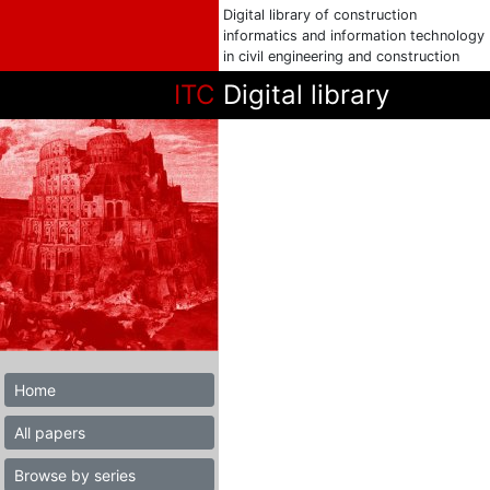
Digital library of construction
informatics and information technology
in civil engineering and construction
ITC
Digital library
Home
All papers
Browse by series