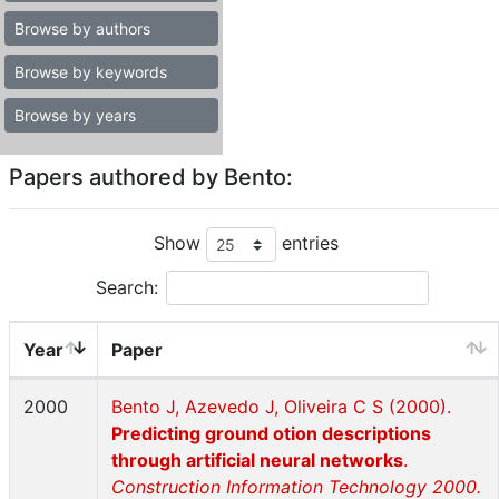
Browse by authors
Browse by keywords
Browse by years
Papers authored by Bento:
Show
entries
Search:
Year
Paper
2000
Bento J, Azevedo J, Oliveira C S (2000).
Predicting ground otion descriptions
through artificial neural networks
.
Construction Information Technology 2000.