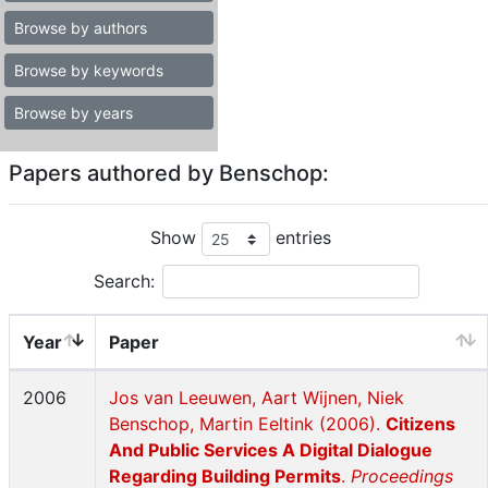
Browse by authors
Browse by keywords
Browse by years
Papers authored by Benschop:
Show
entries
Search:
Year
Paper
2006
Jos van Leeuwen, Aart Wijnen, Niek
Benschop, Martin Eeltink (2006).
Citizens
And Public Services A Digital Dialogue
Regarding Building Permits
.
Proceedings