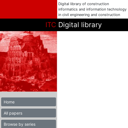
Digital library of construction
informatics and information technology
in civil engineering and construction
ITC
Digital library
Home
All papers
Browse by series